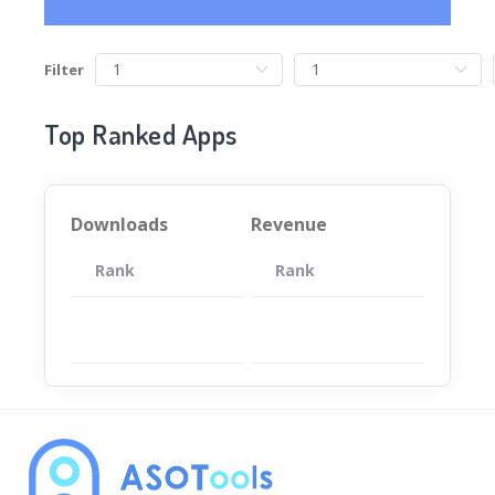
Filter
Top Ranked Apps
Downloads
Revenue
Rank
App
Rank
Total
App
暂无数据