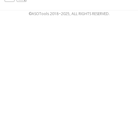
©ASOTools 2018~2025, ALL RIGHTS RESERVED.