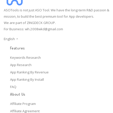
ASOTools is not just ASO Tool. We have the long-term R&D passion &
mission, to build the best premium tool for App developers.
We are part of ZINGDECK GROUP.
For Business:
wh.2008wkd@gmail.com
English
Features
Keywords Research
App Research
App Ranking By Revenue
App Ranking By Install
FAQ
About Us
Affiliate Program
Affiliate Agreement