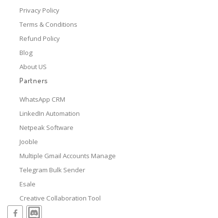
Privacy Policy
Terms & Conditions
Refund Policy
Blog
About US
Partners
WhatsApp CRM
LinkedIn Automation
Netpeak Software
Jooble
Multiple Gmail Accounts Manage
Telegram Bulk Sender
Esale
Creative Collaboration Tool