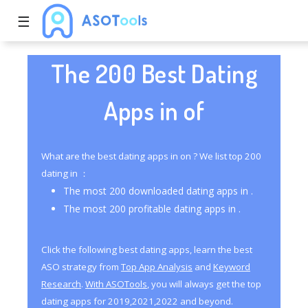
☰
The 200 Best Dating
Apps in of
What are the best dating apps in on ? We list top 200
dating in ：
The most 200 downloaded dating apps in .
The most 200 profitable dating apps in .
Click the following best dating apps, learn the best
ASO strategy from
Top App Analysis
and
Keyword
Research
.
With ASOTools
, you will always get the top
dating apps for 2019,2021,2022 and beyond.