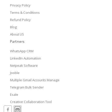
Privacy Policy
Terms & Conditions
Refund Policy
Blog
About US
Partners
WhatsApp CRM
LinkedIn Automation
Netpeak Software
Jooble
Multiple Gmail Accounts Manage
Telegram Bulk Sender
Esale
Creative Collaboration Tool