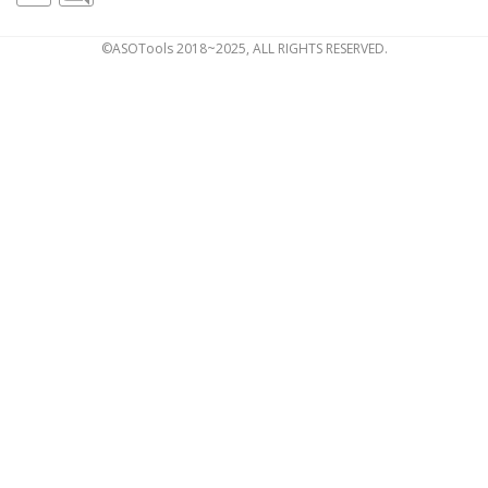
©ASOTools 2018~2025, ALL RIGHTS RESERVED.