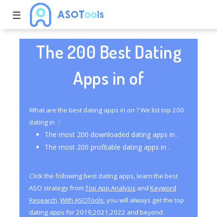
☰
The 200 Best Dating
Apps in of
What are the best dating apps in on ? We list top 200
dating in ：
The most 200 downloaded dating apps in .
The most 200 profitable dating apps in .
Click the following best dating apps, learn the best
ASO strategy from
Top App Analysis
and
Keyword
Research
.
With ASOTools
, you will always get the top
dating apps for 2019,2021,2022 and beyond.