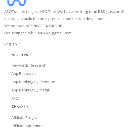
ASOTools is not just ASO Tool. We have the long-term R&D passion &
mission, to build the best premium tool for App developers.
We are part of ZINGDECK GROUP.
For Business:
wh.2008wkd@gmail.com
English
Features
Keywords Research
App Research
App Ranking By Revenue
App Ranking By Install
FAQ
About Us
Affiliate Program
Affiliate Agreement