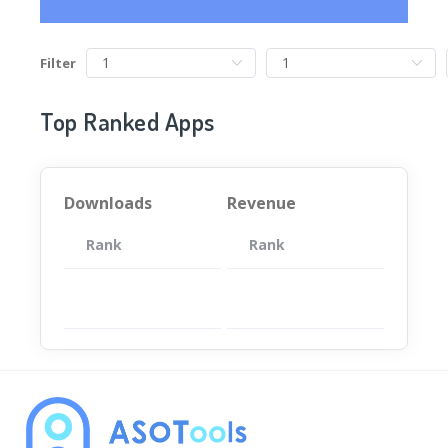
Filter
Top Ranked Apps
Downloads
Revenue
Rank
App
Rank
Total
App
暂无数据