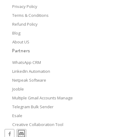
Privacy Policy
Terms & Conditions
Refund Policy
Blog
About US
Partners
WhatsApp CRM
LinkedIn Automation
Netpeak Software
Jooble
Multiple Gmail Accounts Manage
Telegram Bulk Sender
Esale
Creative Collaboration Tool