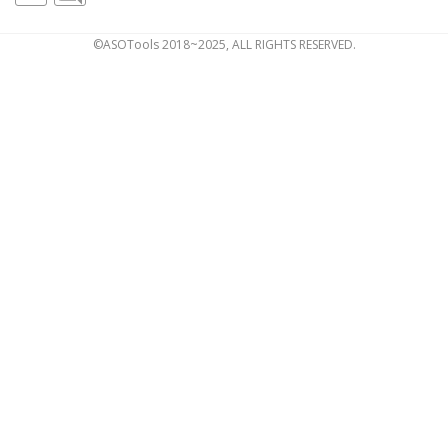
©ASOTools 2018~2025, ALL RIGHTS RESERVED.