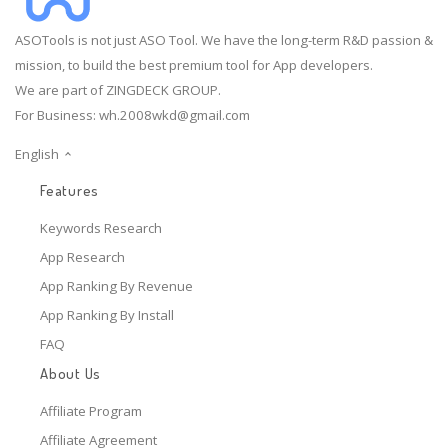
ASOTools is not just ASO Tool. We have the long-term R&D passion &
mission, to build the best premium tool for App developers.
We are part of ZINGDECK GROUP.
For Business:
wh.2008wkd@gmail.com
English
Features
Keywords Research
App Research
App Ranking By Revenue
App Ranking By Install
FAQ
About Us
Affiliate Program
Affiliate Agreement