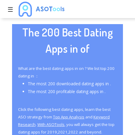
☰
The 200 Best Dating
Apps in of
What are the best dating apps in on ? We list top 200
dating in ：
The most 200 downloaded dating apps in .
The most 200 profitable dating apps in .
Click the following best dating apps, learn the best
ASO strategy from
Top App Analysis
and
Keyword
Research
.
With ASOTools
, you will always get the top
dating apps for 2019,2021,2022 and beyond.