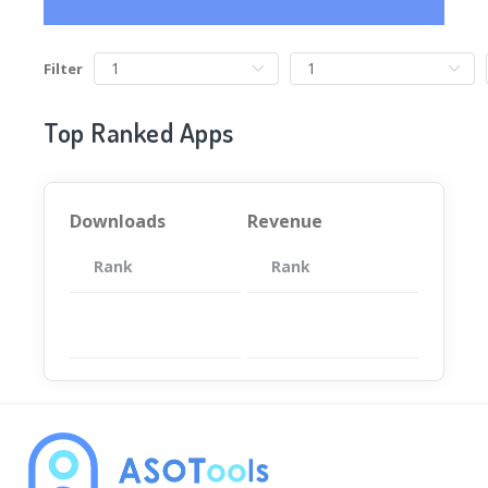
Filter
Top Ranked Apps
Downloads
Revenue
Rank
App
Rank
Total
App
暂无数据