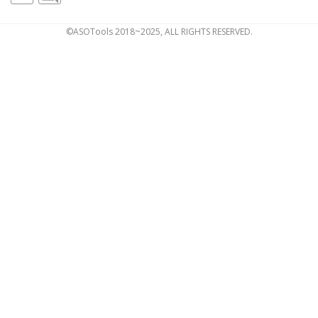
©ASOTools 2018~2025, ALL RIGHTS RESERVED.