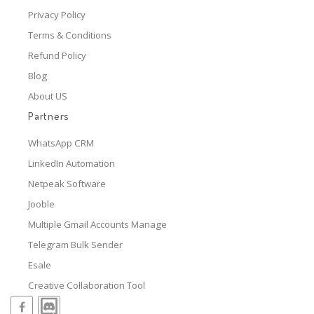
Privacy Policy
Terms & Conditions
Refund Policy
Blog
About US
Partners
WhatsApp CRM
LinkedIn Automation
Netpeak Software
Jooble
Multiple Gmail Accounts Manage
Telegram Bulk Sender
Esale
Creative Collaboration Tool