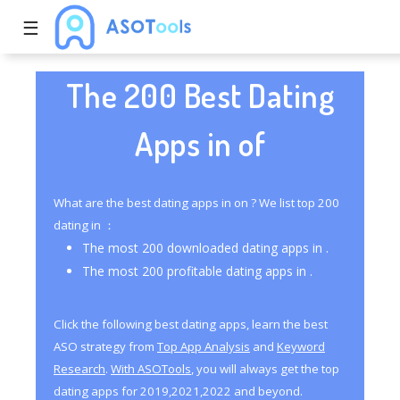
☰
The 200 Best Dating
Apps in of
What are the best dating apps in on ? We list top 200
dating in ：
The most 200 downloaded dating apps in .
The most 200 profitable dating apps in .
Click the following best dating apps, learn the best
ASO strategy from
Top App Analysis
and
Keyword
Research
.
With ASOTools
, you will always get the top
dating apps for 2019,2021,2022 and beyond.