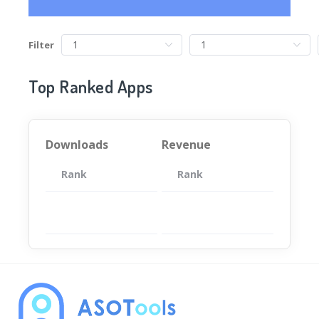
Filter
Top Ranked Apps
Downloads
Revenue
Rank
App
Rank
Total
App
暂无数据