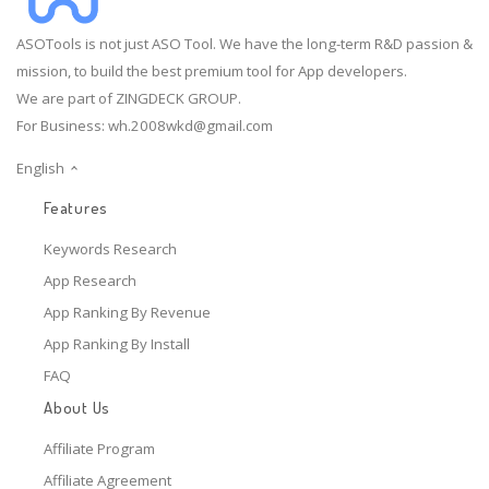
ASOTools is not just ASO Tool. We have the long-term R&D passion &
mission, to build the best premium tool for App developers.
We are part of ZINGDECK GROUP.
For Business:
wh.2008wkd@gmail.com
English
Features
Keywords Research
App Research
App Ranking By Revenue
App Ranking By Install
FAQ
About Us
Affiliate Program
Affiliate Agreement