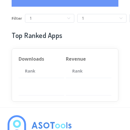
Filter
Top Ranked Apps
Downloads
Revenue
Rank
App
Rank
Total
App
暂无数据