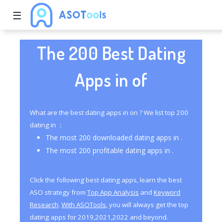
☰
The 200 Best Dating
Apps in of
What are the best dating apps in on ? We list top 200
dating in ：
The most 200 downloaded dating apps in .
The most 200 profitable dating apps in .
Click the following best dating apps, learn the best
ASO strategy from
Top App Analysis
and
Keyword
Research
.
With ASOTools
, you will always get the top
dating apps for 2019,2021,2022 and beyond.