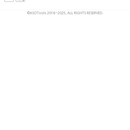
©ASOTools 2018~2025, ALL RIGHTS RESERVED.