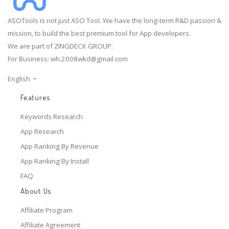
ASOTools is not just ASO Tool. We have the long-term R&D passion &
mission, to build the best premium tool for App developers.
We are part of ZINGDECK GROUP.
For Business:
wh.2008wkd@gmail.com
English
Features
Keywords Research
App Research
App Ranking By Revenue
App Ranking By Install
FAQ
About Us
Affiliate Program
Affiliate Agreement