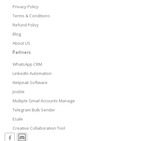
Privacy Policy
Terms & Conditions
Refund Policy
Blog
About US
Partners
WhatsApp CRM
LinkedIn Automation
Netpeak Software
Jooble
Multiple Gmail Accounts Manage
Telegram Bulk Sender
Esale
Creative Collaboration Tool