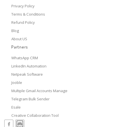
Privacy Policy
Terms & Conditions
Refund Policy
Blog
About US
Partners
WhatsApp CRM
LinkedIn Automation
Netpeak Software
Jooble
Multiple Gmail Accounts Manage
Telegram Bulk Sender
Esale
Creative Collaboration Tool