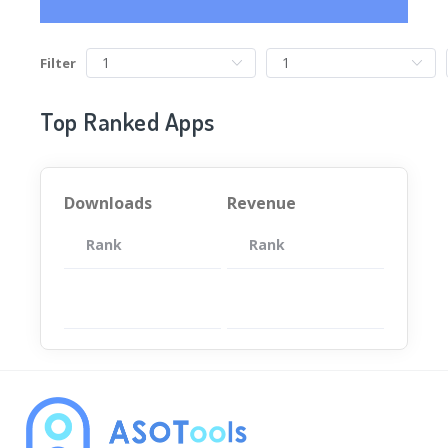
Filter
Top Ranked Apps
Downloads
Revenue
Rank
App
Rank
Total
App
暂无数据