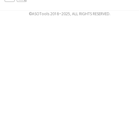
©ASOTools 2018~2025, ALL RIGHTS RESERVED.