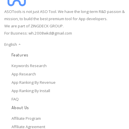
ASOTools is not just ASO Tool. We have the long-term R&D passion &
mission, to build the best premium tool for App developers.
We are part of ZINGDECK GROUP.
For Business:
wh.2008wkd@gmail.com
English
Features
Keywords Research
App Research
App Ranking By Revenue
App Ranking By Install
FAQ
About Us
Affiliate Program
Affiliate Agreement