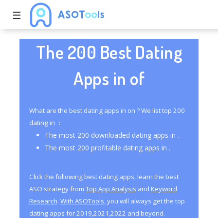
☰
The 200 Best Dating
Apps in of
What are the best dating apps in on ? We list top 200
dating in ：
The most 200 downloaded dating apps in .
The most 200 profitable dating apps in .
Click the following best dating apps, learn the best
ASO strategy from
Top App Analysis
and
Keyword
Research
.
With ASOTools
, you will always get the top
dating apps for 2019,2021,2022 and beyond.