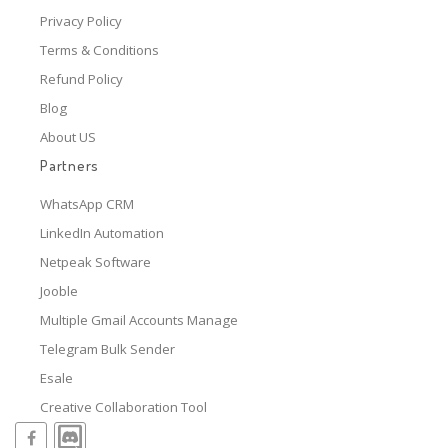
Privacy Policy
Terms & Conditions
Refund Policy
Blog
About US
Partners
WhatsApp CRM
LinkedIn Automation
Netpeak Software
Jooble
Multiple Gmail Accounts Manage
Telegram Bulk Sender
Esale
Creative Collaboration Tool