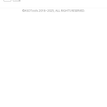
©ASOTools 2018~2025, ALL RIGHTS RESERVED.