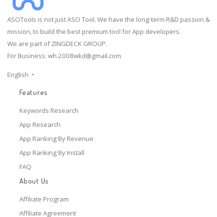
ASOTools is not just ASO Tool. We have the long-term R&D passion &
mission, to build the best premium tool for App developers.
We are part of ZINGDECK GROUP.
For Business:
wh.2008wkd@gmail.com
English
Features
Keywords Research
App Research
App Ranking By Revenue
App Ranking By Install
FAQ
About Us
Affiliate Program
Affiliate Agreement