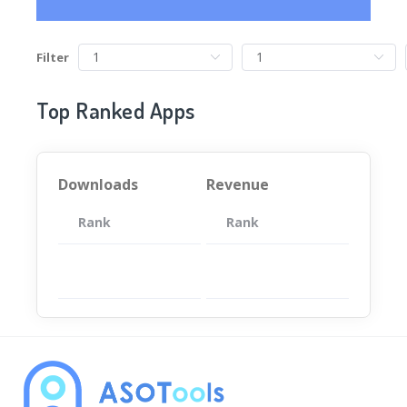
Filter
Top Ranked Apps
Downloads
Revenue
Rank
App
Rank
Total
App
暂无数据