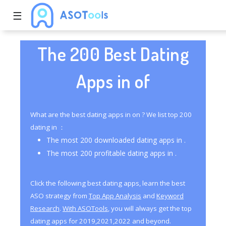
☰
The 200 Best Dating
Apps in of
What are the best dating apps in on ? We list top 200
dating in ：
The most 200 downloaded dating apps in .
The most 200 profitable dating apps in .
Click the following best dating apps, learn the best
ASO strategy from
Top App Analysis
and
Keyword
Research
.
With ASOTools
, you will always get the top
dating apps for 2019,2021,2022 and beyond.