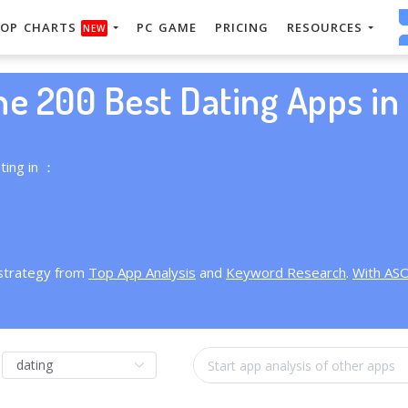
OP CHARTS
PC GAME
PRICING
RESOURCES
NEW
he 200 Best Dating Apps in 
ting in ：
 strategy from
Top App Analysis
and
Keyword Research
.
With AS