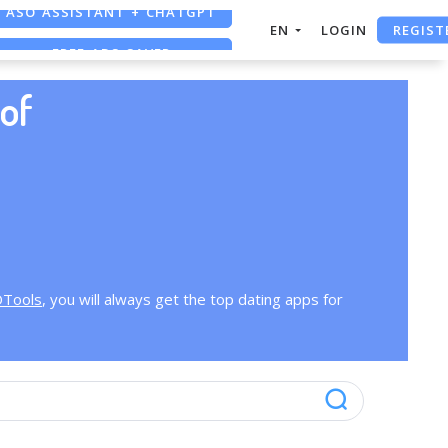
ASO ASSISTANT + CHATGPT
REGIST
EN
LOGIN
FREE ADS SAVER
FREE ASO TOOL
of
OTools
, you will always get the top dating apps for