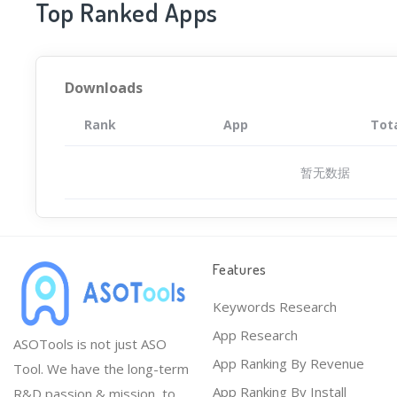
Top Ranked Apps
Downloads
Rank
App
Tot
暂无数据
Features
Keywords Research
App Research
ASOTools is not just ASO
App Ranking By Revenue
Tool. We have the long-term
App Ranking By Install
R&D passion & mission, to