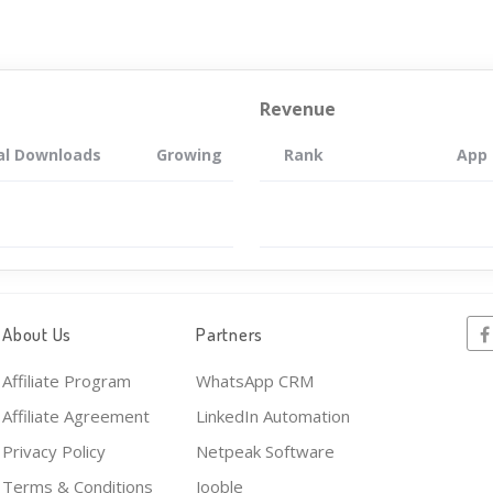
Revenue
al Downloads
Growing
Rank
App
About Us
Partners
Affiliate Program
WhatsApp CRM
Affiliate Agreement
LinkedIn Automation
Privacy Policy
Netpeak Software
Terms & Conditions
Jooble