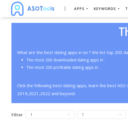
APPS
KEYWORDS
T
T
What are the best dating apps in on ? We list top 200 da
The most 200 downloaded dating apps in .
The most 200 profitable dating apps in .
Click the following best dating apps, learn the best ASO
2019,2021,2022 and beyond.
Filter