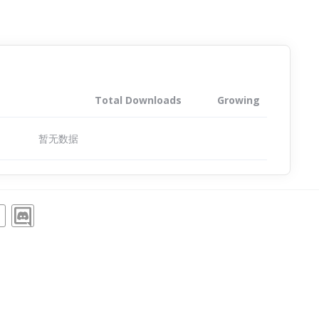
Total Downloads
Growing
暂无数据