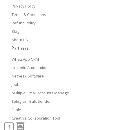
Privacy Policy
Terms & Conditions
Refund Policy
Blog
About US
Partners
WhatsApp CRM
LinkedIn Automation
Netpeak Software
Jooble
Multiple Gmail Accounts Manage
Telegram Bulk Sender
Esale
Creative Collaboration Tool