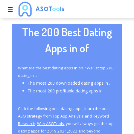
☰
The 200 Best Dating
Apps in of
What are the best dating apps in on ? We list top 200
dating in ：
The most 200 downloaded dating apps in .
The most 200 profitable dating apps in .
Click the following best dating apps, learn the best
ASO strategy from
Top App Analysis
and
Keyword
Research
.
With ASOTools
, you will always get the top
dating apps for 2019,2021,2022 and beyond.