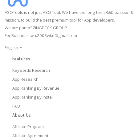
ASOTools is not just ASO Tool. We have the long-term R&D passion &
mission, to build the best premium tool for App developers.
We are part of ZINGDECK GROUP.
For Business:
wh.2008wkd@gmail.com
English
Features
Keywords Research
App Research
App Ranking By Revenue
App Ranking By Install
FAQ
About Us
Affiliate Program
Affiliate Agreement