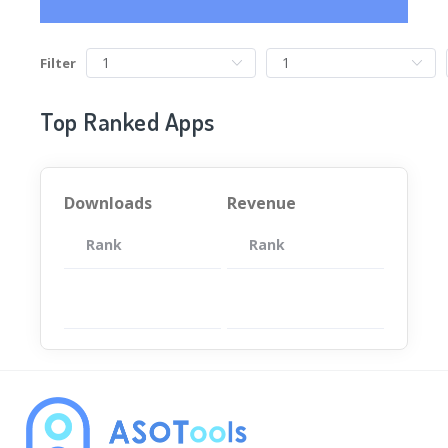
Filter
Top Ranked Apps
Downloads
Revenue
Rank
App
Rank
Total
App
暂无数据