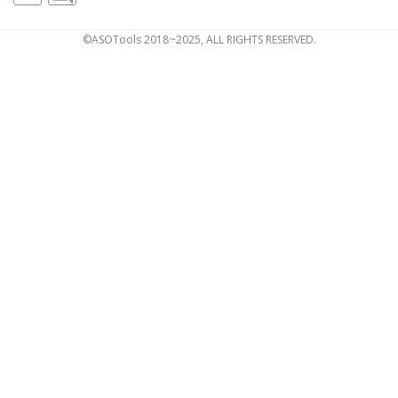
©ASOTools 2018~2025, ALL RIGHTS RESERVED.