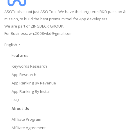
ASOTools is not just ASO Tool. We have the long-term R&D passion &
mission, to build the best premium tool for App developers.
We are part of ZINGDECK GROUP.
For Business:
wh.2008wkd@gmail.com
English
Features
Keywords Research
App Research
App Ranking By Revenue
App Ranking By Install
FAQ
About Us
Affiliate Program
Affiliate Agreement