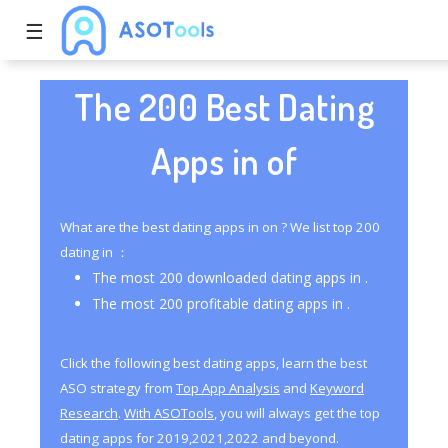
☰
The 200 Best Dating
Apps in of
What are the best dating apps in on ? We list top 200
dating in ：
The most 200 downloaded dating apps in .
The most 200 profitable dating apps in .
Click the following best dating apps, learn the best
ASO strategy from
Top App Analysis
and
Keyword
Research
.
With ASOTools
, you will always get the top
dating apps for 2019,2021,2022 and beyond.