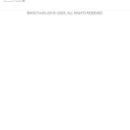
©ASOTools 2018~2025, ALL RIGHTS RESERVED.