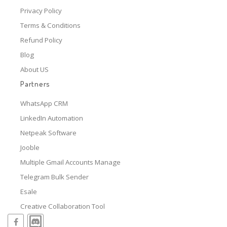
Privacy Policy
Terms & Conditions
Refund Policy
Blog
About US
Partners
WhatsApp CRM
LinkedIn Automation
Netpeak Software
Jooble
Multiple Gmail Accounts Manage
Telegram Bulk Sender
Esale
Creative Collaboration Tool