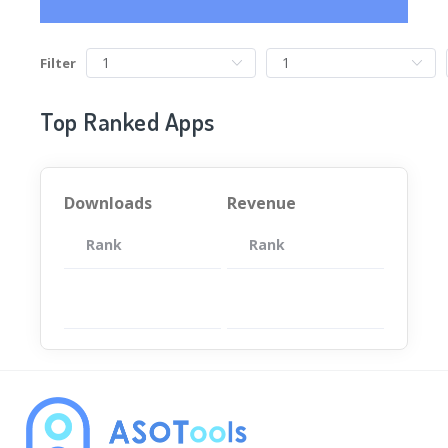
Filter
Top Ranked Apps
Downloads
Revenue
Rank
App
Rank
Total
App
暂无数据