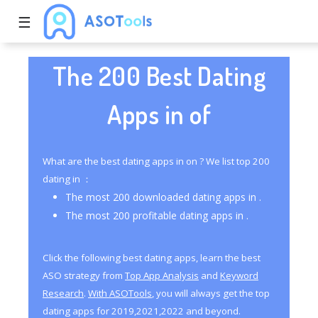
☰
The 200 Best Dating
Apps in of
What are the best dating apps in on ? We list top 200
dating in ：
The most 200 downloaded dating apps in .
The most 200 profitable dating apps in .
Click the following best dating apps, learn the best
ASO strategy from
Top App Analysis
and
Keyword
Research
.
With ASOTools
, you will always get the top
dating apps for 2019,2021,2022 and beyond.