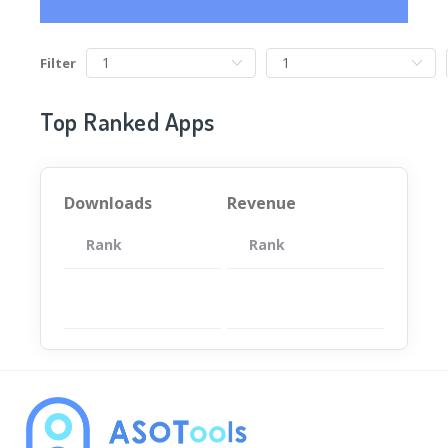
Filter
Top Ranked Apps
Downloads
Revenue
Rank
App
Rank
Total
App
暂无数据