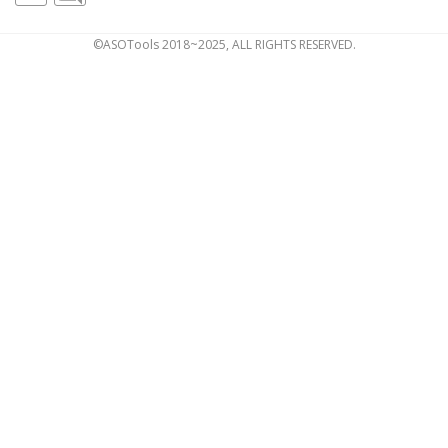
©ASOTools 2018~2025, ALL RIGHTS RESERVED.