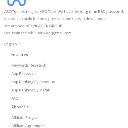
ASOTools is not just ASO Tool. We have the long-term R&D passion &
mission, to build the best premium tool for App developers.
We are part of ZINGDECK GROUP.
For Business:
wh.2008wkd@gmail.com
English
Features
Keywords Research
App Research
App Ranking By Revenue
App Ranking By Install
FAQ
About Us
Affiliate Program
Affiliate Agreement