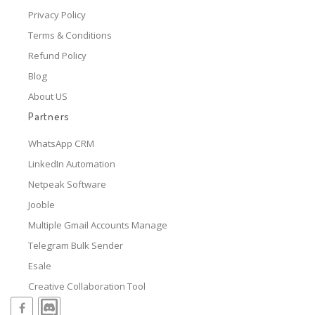
Privacy Policy
Terms & Conditions
Refund Policy
Blog
About US
Partners
WhatsApp CRM
LinkedIn Automation
Netpeak Software
Jooble
Multiple Gmail Accounts Manage
Telegram Bulk Sender
Esale
Creative Collaboration Tool