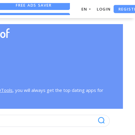
FREE ADS SAVER
REGIST
EN
LOGIN
FREE ASO TOOL
ASO ASSISTANT + CHATGPT
of
OTools
, you will always get the top dating apps for