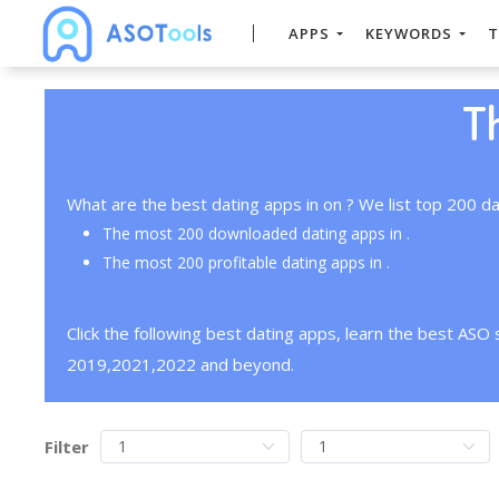
APPS
KEYWORDS
T
T
What are the best dating apps in on ? We list top 200 da
The most 200 downloaded dating apps in .
The most 200 profitable dating apps in .
Click the following best dating apps, learn the best ASO
2019,2021,2022 and beyond.
Filter