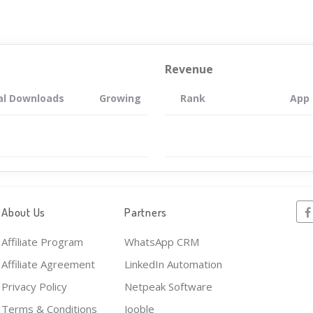
Revenue
al Downloads
Growing
Rank
App
About Us
Partners
Affiliate Program
WhatsApp CRM
Affiliate Agreement
LinkedIn Automation
Privacy Policy
Netpeak Software
Terms & Conditions
Jooble