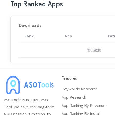
Top Ranked Apps
Downloads
Rank
App
Tot
暂无数据
Features
Keywords Research
App Research
ASOTools is not just ASO
App Ranking By Revenue
Tool. We have the long-term
App Ranking By Install
R&D passion & mission, to