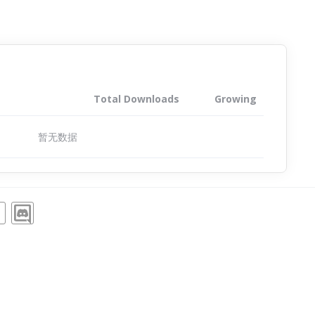
Total Downloads
Growing
暂无数据