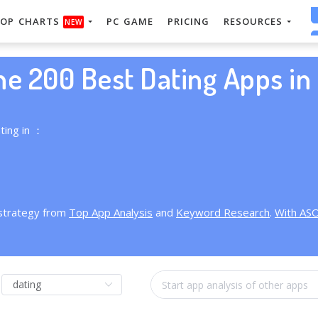
OP CHARTS
PC GAME
PRICING
RESOURCES
NEW
he 200 Best Dating Apps in 
ting in ：
 strategy from
Top App Analysis
and
Keyword Research
.
With AS