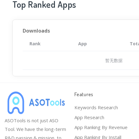
Top Ranked Apps
Downloads
Rank
App
Tot
暂无数据
Features
Keywords Research
App Research
ASOTools is not just ASO
App Ranking By Revenue
Tool. We have the long-term
App Ranking By Install
R&D passion & mission, to