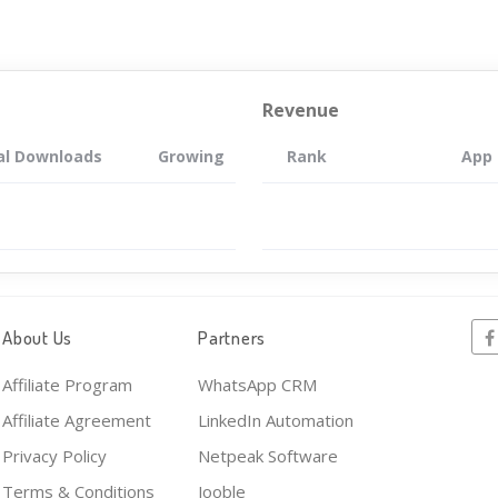
Revenue
al Downloads
Growing
Rank
App
About Us
Partners
Affiliate Program
WhatsApp CRM
Affiliate Agreement
LinkedIn Automation
Privacy Policy
Netpeak Software
Terms & Conditions
Jooble