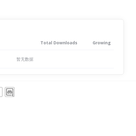
Total Downloads
Growing
暂无数据