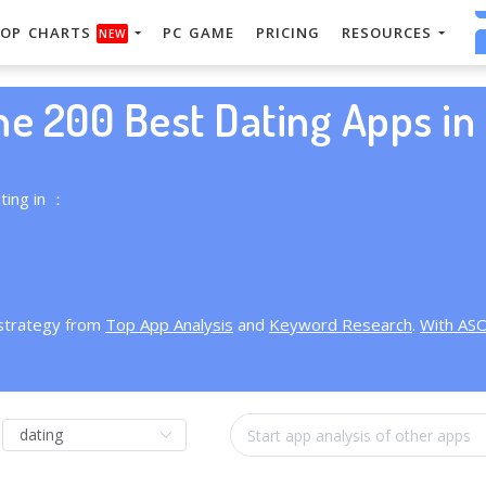
OP CHARTS
PC GAME
PRICING
RESOURCES
NEW
he 200 Best Dating Apps in 
ting in ：
 strategy from
Top App Analysis
and
Keyword Research
.
With AS