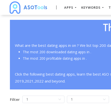
APPS
KEYWORDS
T
T
What are the best dating apps in on ? We list top 200 da
The most 200 downloaded dating apps in .
The most 200 profitable dating apps in .
Click the following best dating apps, learn the best ASO
2019,2021,2022 and beyond.
Filter