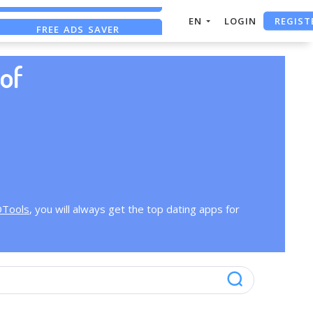
REGIST
EN
LOGIN
FREE ADS SAVER
FREE ASO TOOL
of
OTools
, you will always get the top dating apps for