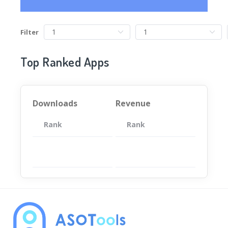
Filter
Top Ranked Apps
Downloads
Revenue
Rank
App
Rank
Total
App
暂无数据