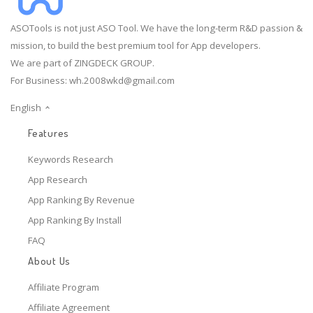
ASOTools is not just ASO Tool. We have the long-term R&D passion &
mission, to build the best premium tool for App developers.
We are part of ZINGDECK GROUP.
For Business:
wh.2008wkd@gmail.com
English
Features
Keywords Research
App Research
App Ranking By Revenue
App Ranking By Install
FAQ
About Us
Affiliate Program
Affiliate Agreement