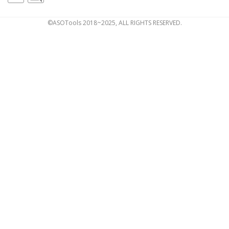
©ASOTools 2018~2025, ALL RIGHTS RESERVED.