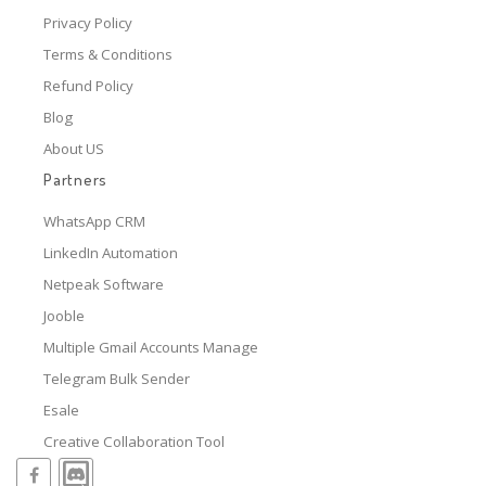
Privacy Policy
Terms & Conditions
Refund Policy
Blog
About US
Partners
WhatsApp CRM
LinkedIn Automation
Netpeak Software
Jooble
Multiple Gmail Accounts Manage
Telegram Bulk Sender
Esale
Creative Collaboration Tool