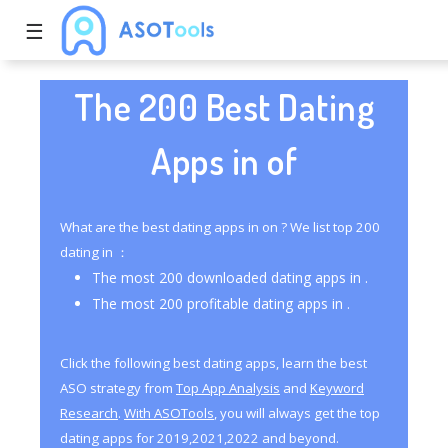
☰
The 200 Best Dating
Apps in of
What are the best dating apps in on ? We list top 200
dating in ：
The most 200 downloaded dating apps in .
The most 200 profitable dating apps in .
Click the following best dating apps, learn the best
ASO strategy from
Top App Analysis
and
Keyword
Research
.
With ASOTools
, you will always get the top
dating apps for 2019,2021,2022 and beyond.