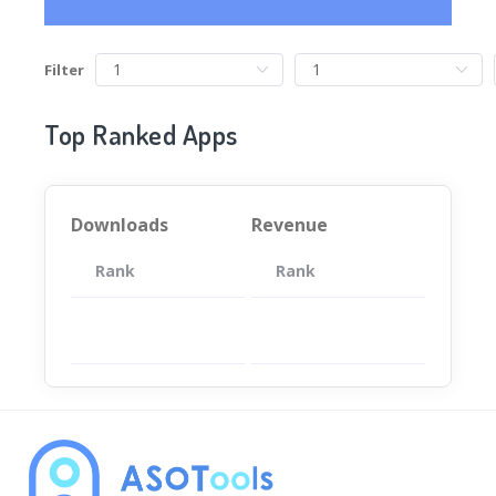
Filter
Top Ranked Apps
Downloads
Revenue
Rank
App
Rank
Total
App
暂无数据