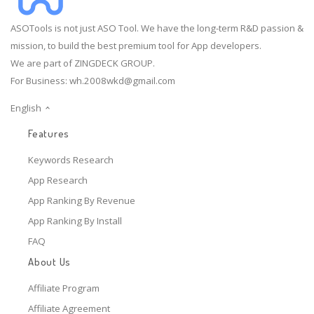
ASOTools is not just ASO Tool. We have the long-term R&D passion &
mission, to build the best premium tool for App developers.
We are part of ZINGDECK GROUP.
For Business:
wh.2008wkd@gmail.com
English
Features
Keywords Research
App Research
App Ranking By Revenue
App Ranking By Install
FAQ
About Us
Affiliate Program
Affiliate Agreement