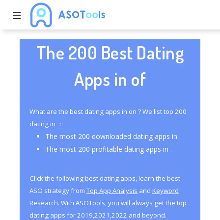
☰
The 200 Best Dating
Apps in of
What are the best dating apps in on ? We list top 200
dating in ：
The most 200 downloaded dating apps in .
The most 200 profitable dating apps in .
Click the following best dating apps, learn the best
ASO strategy from
Top App Analysis
and
Keyword
Research
.
With ASOTools
, you will always get the top
dating apps for 2019,2021,2022 and beyond.