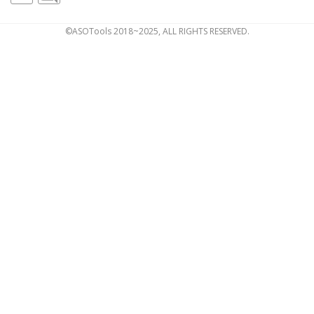
©ASOTools 2018~2025, ALL RIGHTS RESERVED.