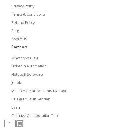
Privacy Policy
Terms & Conditions
Refund Policy
Blog
About US
Partners
WhatsApp CRM
LinkedIn Automation
Netpeak Software
Jooble
Multiple Gmail Accounts Manage
Telegram Bulk Sender
Esale
Creative Collaboration Tool