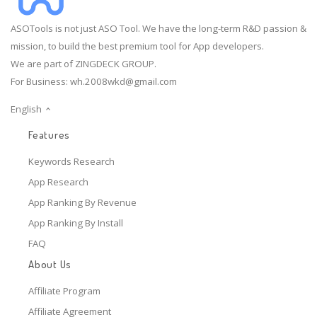
ASOTools is not just ASO Tool. We have the long-term R&D passion &
mission, to build the best premium tool for App developers.
We are part of ZINGDECK GROUP.
For Business:
wh.2008wkd@gmail.com
English
Features
Keywords Research
App Research
App Ranking By Revenue
App Ranking By Install
FAQ
About Us
Affiliate Program
Affiliate Agreement