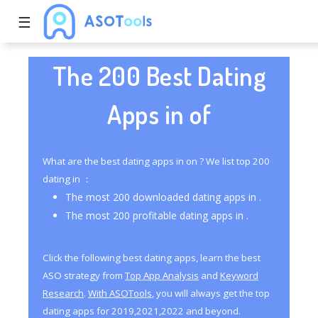
☰
The 200 Best Dating
Apps in of
What are the best dating apps in on ? We list top 200
dating in ：
The most 200 downloaded dating apps in .
The most 200 profitable dating apps in .
Click the following best dating apps, learn the best
ASO strategy from
Top App Analysis
and
Keyword
Research
.
With ASOTools
, you will always get the top
dating apps for 2019,2021,2022 and beyond.