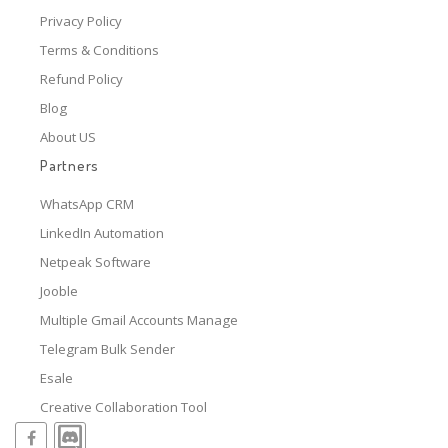
Privacy Policy
Terms & Conditions
Refund Policy
Blog
About US
Partners
WhatsApp CRM
LinkedIn Automation
Netpeak Software
Jooble
Multiple Gmail Accounts Manage
Telegram Bulk Sender
Esale
Creative Collaboration Tool