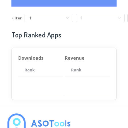
Filter
Top Ranked Apps
Downloads
Revenue
Rank
App
Rank
Total
App
暂无数据