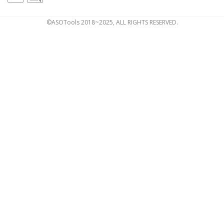
©ASOTools 2018~2025, ALL RIGHTS RESERVED.