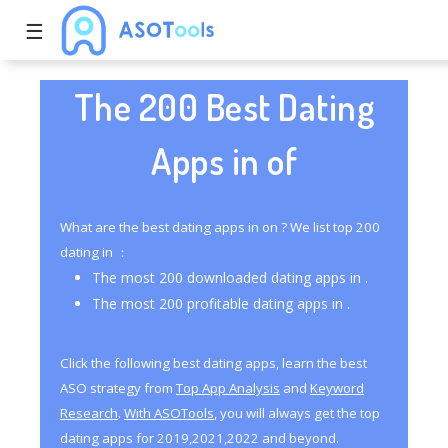
☰
The 200 Best Dating
Apps in of
What are the best dating apps in on ? We list top 200
dating in ：
The most 200 downloaded dating apps in .
The most 200 profitable dating apps in .
Click the following best dating apps, learn the best
ASO strategy from
Top App Analysis
and
Keyword
Research
.
With ASOTools
, you will always get the top
dating apps for 2019,2021,2022 and beyond.