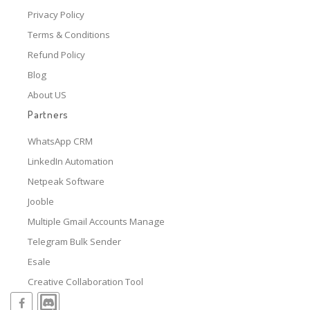
Privacy Policy
Terms & Conditions
Refund Policy
Blog
About US
Partners
WhatsApp CRM
LinkedIn Automation
Netpeak Software
Jooble
Multiple Gmail Accounts Manage
Telegram Bulk Sender
Esale
Creative Collaboration Tool