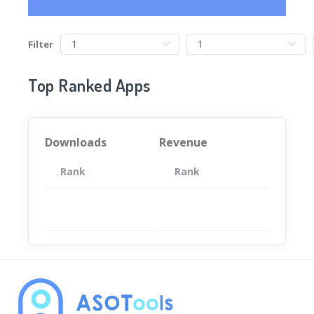
Filter
Top Ranked Apps
Downloads
Revenue
Rank
App
Rank
Total
App
暂无数据