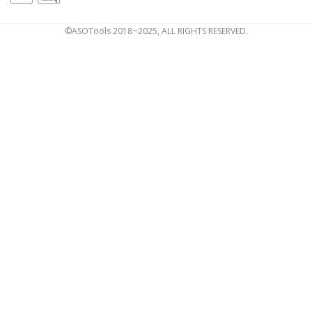
©ASOTools 2018~2025, ALL RIGHTS RESERVED.