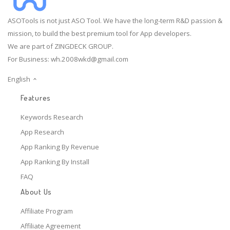
ASOTools is not just ASO Tool. We have the long-term R&D passion &
mission, to build the best premium tool for App developers.
We are part of ZINGDECK GROUP.
For Business:
wh.2008wkd@gmail.com
English
Features
Keywords Research
App Research
App Ranking By Revenue
App Ranking By Install
FAQ
About Us
Affiliate Program
Affiliate Agreement