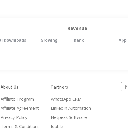
Revenue
al Downloads
Growing
Rank
App
About Us
Partners
Affiliate Program
WhatsApp CRM
Affiliate Agreement
LinkedIn Automation
Privacy Policy
Netpeak Software
Terms & Conditions
Jooble