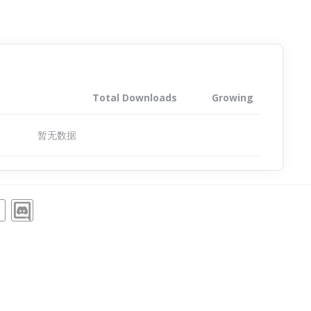
Total Downloads
Growing
暂无数据