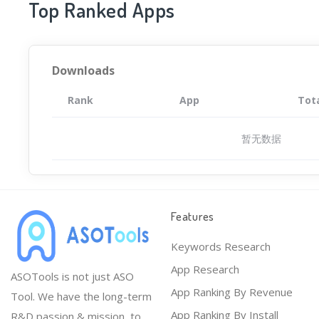
Top Ranked Apps
Downloads
Rank
App
Tot
暂无数据
Features
Keywords Research
App Research
ASOTools is not just ASO
App Ranking By Revenue
Tool. We have the long-term
App Ranking By Install
R&D passion & mission, to