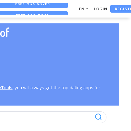
FREE ADS SAVER
REGIST
EN
LOGIN
FREE ASO TOOL
ASO ASSISTANT + CHATGPT
of
OTools
, you will always get the top dating apps for