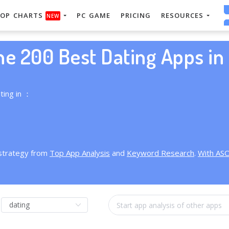
OP CHARTS
PC GAME
PRICING
RESOURCES
NEW
he 200 Best Dating Apps in 
ting in ：
 strategy from
Top App Analysis
and
Keyword Research
.
With AS