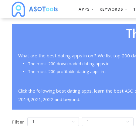
APPS
KEYWORDS
T
T
What are the best dating apps in on ? We list top 200 da
The most 200 downloaded dating apps in .
The most 200 profitable dating apps in .
Click the following best dating apps, learn the best ASO
2019,2021,2022 and beyond.
Filter