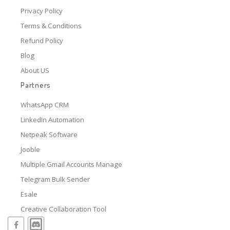
Privacy Policy
Terms & Conditions
Refund Policy
Blog
About US
Partners
WhatsApp CRM
LinkedIn Automation
Netpeak Software
Jooble
Multiple Gmail Accounts Manage
Telegram Bulk Sender
Esale
Creative Collaboration Tool