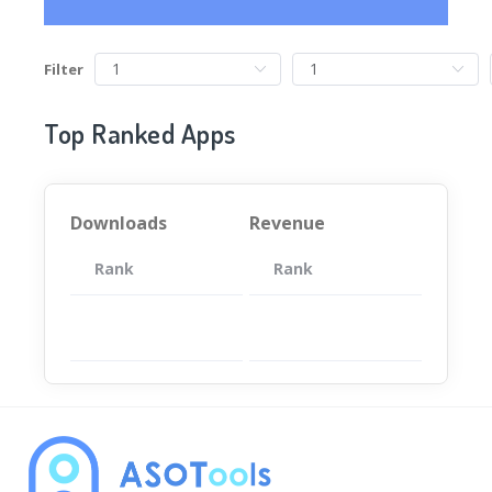
Filter
Top Ranked Apps
Downloads
Revenue
Rank
App
Rank
Total
App
暂无数据