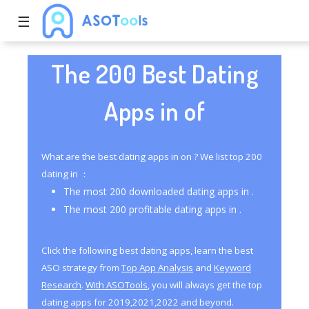
☰
The 200 Best Dating
Apps in of
What are the best dating apps in on ? We list top 200
dating in ：
The most 200 downloaded dating apps in .
The most 200 profitable dating apps in .
Click the following best dating apps, learn the best
ASO strategy from
Top App Analysis
and
Keyword
Research
.
With ASOTools
, you will always get the top
dating apps for 2019,2021,2022 and beyond.