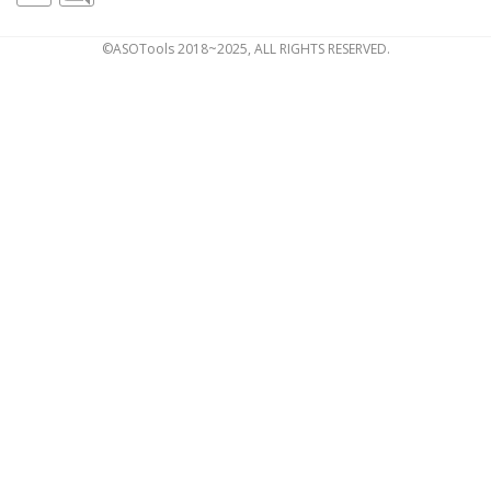
©ASOTools 2018~2025, ALL RIGHTS RESERVED.