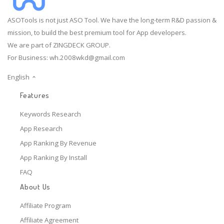
ASOTools is not just ASO Tool. We have the long-term R&D passion &
mission, to build the best premium tool for App developers.
We are part of ZINGDECK GROUP.
For Business:
wh.2008wkd@gmail.com
English
Features
Keywords Research
App Research
App Ranking By Revenue
App Ranking By Install
FAQ
About Us
Affiliate Program
Affiliate Agreement