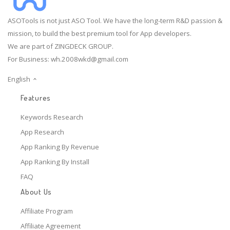
ASOTools is not just ASO Tool. We have the long-term R&D passion &
mission, to build the best premium tool for App developers.
We are part of ZINGDECK GROUP.
For Business:
wh.2008wkd@gmail.com
English
Features
Keywords Research
App Research
App Ranking By Revenue
App Ranking By Install
FAQ
About Us
Affiliate Program
Affiliate Agreement