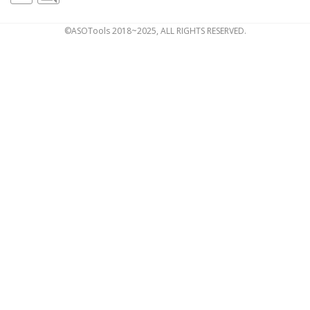
©ASOTools 2018~2025, ALL RIGHTS RESERVED.