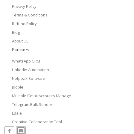
Privacy Policy
Terms & Conditions
Refund Policy
Blog
About US
Partners
WhatsApp CRM
LinkedIn Automation
Netpeak Software
Jooble
Multiple Gmail Accounts Manage
Telegram Bulk Sender
Esale
Creative Collaboration Tool