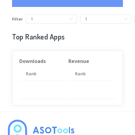
Filter
Top Ranked Apps
Downloads
Revenue
Rank
App
Rank
Total
App
暂无数据