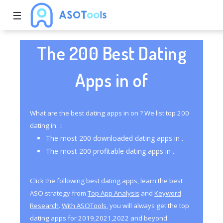
☰
The 200 Best Dating
Apps in of
What are the best dating apps in on ? We list top 200
dating in ：
The most 200 downloaded dating apps in .
The most 200 profitable dating apps in .
Click the following best dating apps, learn the best
ASO strategy from
Top App Analysis
and
Keyword
Research
.
With ASOTools
, you will always get the top
dating apps for 2019,2021,2022 and beyond.