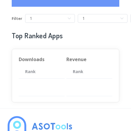
Filter
Top Ranked Apps
Downloads
Revenue
Rank
App
Rank
Total
App
暂无数据