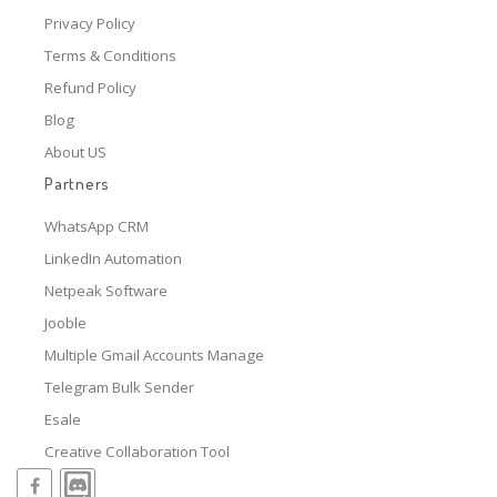
Privacy Policy
Terms & Conditions
Refund Policy
Blog
About US
Partners
WhatsApp CRM
LinkedIn Automation
Netpeak Software
Jooble
Multiple Gmail Accounts Manage
Telegram Bulk Sender
Esale
Creative Collaboration Tool