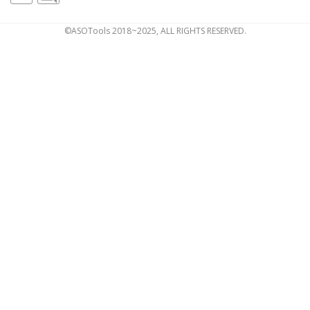
©ASOTools 2018~2025, ALL RIGHTS RESERVED.