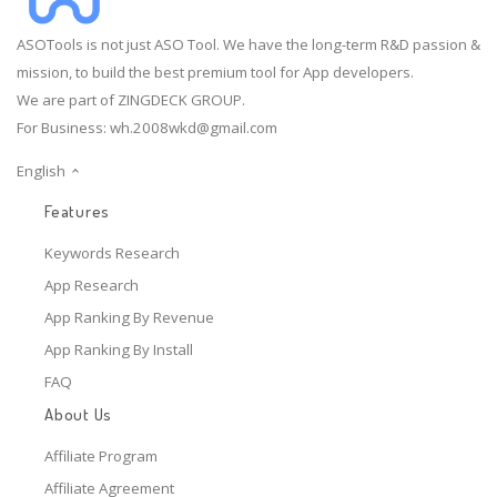
ASOTools is not just ASO Tool. We have the long-term R&D passion &
mission, to build the best premium tool for App developers.
We are part of ZINGDECK GROUP.
For Business:
wh.2008wkd@gmail.com
English
Features
Keywords Research
App Research
App Ranking By Revenue
App Ranking By Install
FAQ
About Us
Affiliate Program
Affiliate Agreement