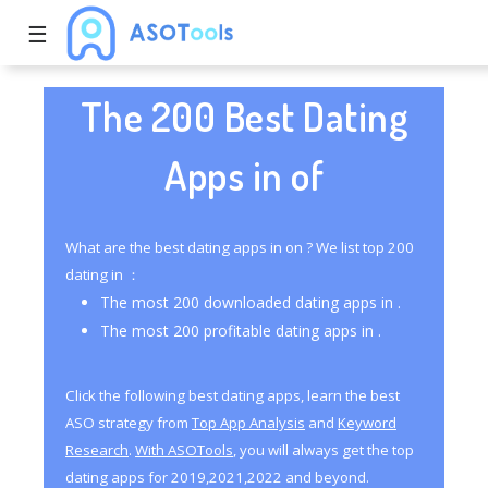
☰
The 200 Best Dating
Apps in of
What are the best dating apps in on ? We list top 200
dating in ：
The most 200 downloaded dating apps in .
The most 200 profitable dating apps in .
Click the following best dating apps, learn the best
ASO strategy from
Top App Analysis
and
Keyword
Research
.
With ASOTools
, you will always get the top
dating apps for 2019,2021,2022 and beyond.