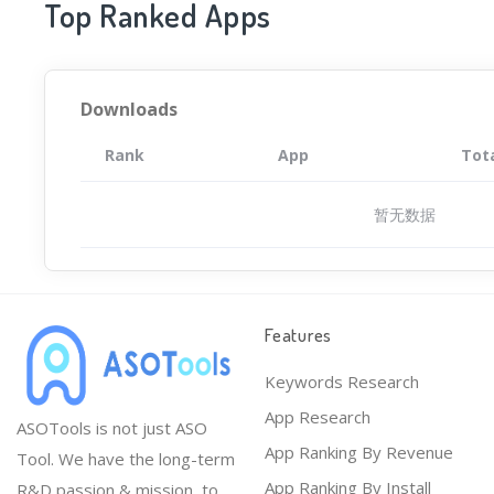
Top Ranked Apps
Downloads
Rank
App
Tot
暂无数据
Features
Keywords Research
App Research
ASOTools is not just ASO
App Ranking By Revenue
Tool. We have the long-term
App Ranking By Install
R&D passion & mission, to