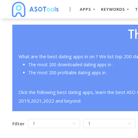
APPS
KEYWORDS
T
T
What are the best dating apps in on ? We list top 200 da
The most 200 downloaded dating apps in .
The most 200 profitable dating apps in .
Click the following best dating apps, learn the best ASO
2019,2021,2022 and beyond.
Filter