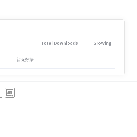
Total Downloads
Growing
暂无数据