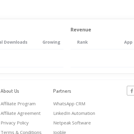
Revenue
al Downloads
Growing
Rank
App
About Us
Partners
Affiliate Program
WhatsApp CRM
Affiliate Agreement
LinkedIn Automation
Privacy Policy
Netpeak Software
Terms & Conditions
Jooble