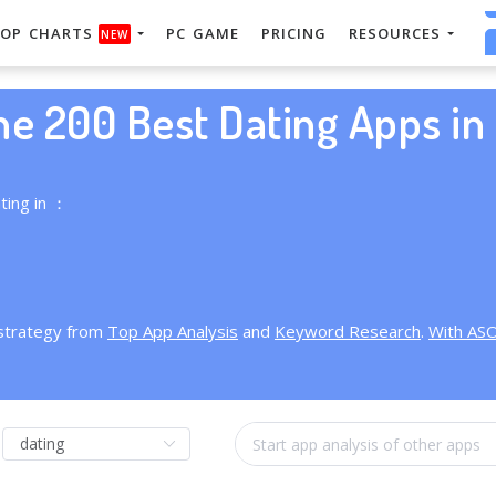
OP CHARTS
PC GAME
PRICING
RESOURCES
NEW
he 200 Best Dating Apps in 
ting in ：
 strategy from
Top App Analysis
and
Keyword Research
.
With AS