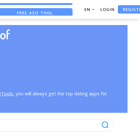
REGIST
EN
LOGIN
FREE ASO TOOL
ASO ASSISTANT + CHATGPT
of
OTools
, you will always get the top dating apps for