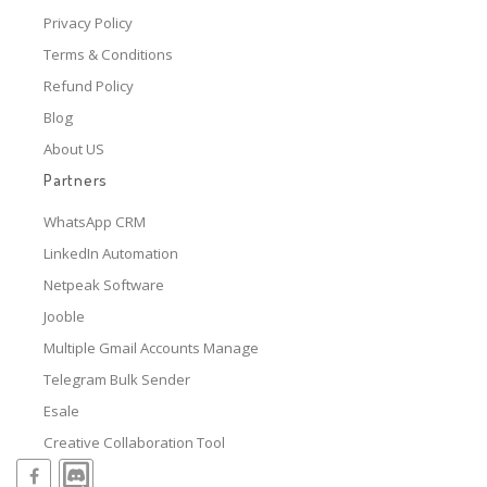
Privacy Policy
Terms & Conditions
Refund Policy
Blog
About US
Partners
WhatsApp CRM
LinkedIn Automation
Netpeak Software
Jooble
Multiple Gmail Accounts Manage
Telegram Bulk Sender
Esale
Creative Collaboration Tool