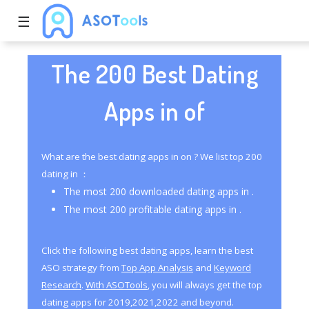
☰
The 200 Best Dating
Apps in of
What are the best dating apps in on ? We list top 200
dating in ：
The most 200 downloaded dating apps in .
The most 200 profitable dating apps in .
Click the following best dating apps, learn the best
ASO strategy from
Top App Analysis
and
Keyword
Research
.
With ASOTools
, you will always get the top
dating apps for 2019,2021,2022 and beyond.