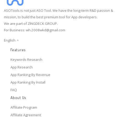
ASOTools is not just ASO Tool. We have the long-term R&D passion &
mission, to build the best premium tool for App developers.
We are part of ZINGDECK GROUP.
For Business:
wh.2008wkd@gmail.com
English
Features
Keywords Research
App Research
App Ranking By Revenue
App Ranking By Install
FAQ
About Us
Affiliate Program
Affiliate Agreement