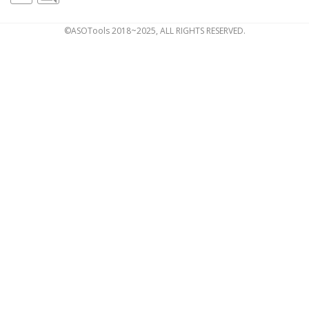
©ASOTools 2018~2025, ALL RIGHTS RESERVED.