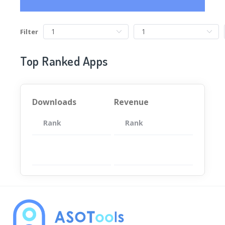
Filter
Top Ranked Apps
Downloads
Revenue
Rank
App
Rank
Total
App
暂无数据