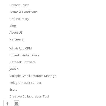
Privacy Policy
Terms & Conditions
Refund Policy
Blog
About US
Partners
WhatsApp CRM
LinkedIn Automation
Netpeak Software
Jooble
Multiple Gmail Accounts Manage
Telegram Bulk Sender
Esale
Creative Collaboration Tool