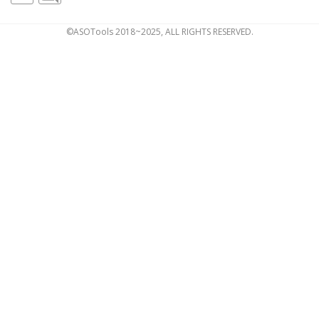
©ASOTools 2018~2025, ALL RIGHTS RESERVED.