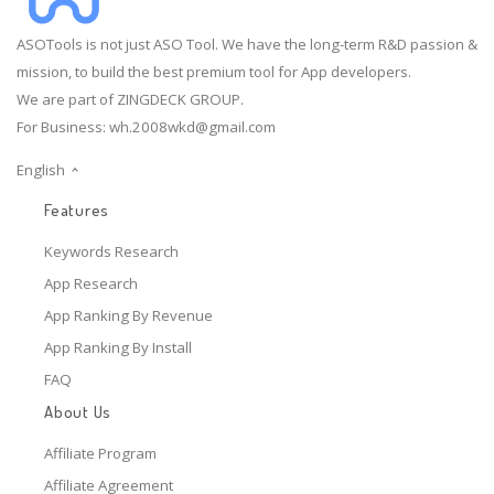
ASOTools is not just ASO Tool. We have the long-term R&D passion &
mission, to build the best premium tool for App developers.
We are part of ZINGDECK GROUP.
For Business:
wh.2008wkd@gmail.com
English
Features
Keywords Research
App Research
App Ranking By Revenue
App Ranking By Install
FAQ
About Us
Affiliate Program
Affiliate Agreement