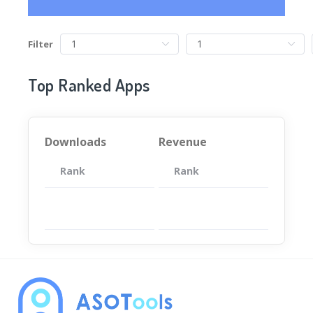
Filter
Top Ranked Apps
Downloads
Revenue
Rank
App
Rank
Total
App
暂无数据