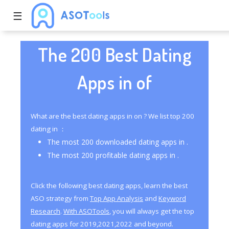
☰
The 200 Best Dating
Apps in of
What are the best dating apps in on ? We list top 200
dating in ：
The most 200 downloaded dating apps in .
The most 200 profitable dating apps in .
Click the following best dating apps, learn the best
ASO strategy from
Top App Analysis
and
Keyword
Research
.
With ASOTools
, you will always get the top
dating apps for 2019,2021,2022 and beyond.