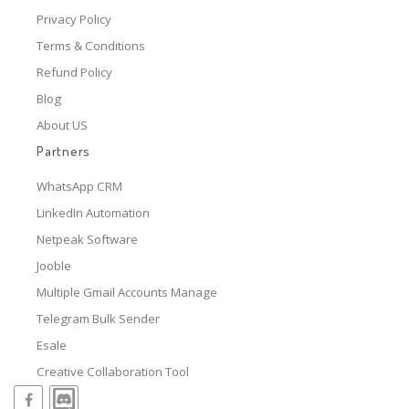
Privacy Policy
Terms & Conditions
Refund Policy
Blog
About US
Partners
WhatsApp CRM
LinkedIn Automation
Netpeak Software
Jooble
Multiple Gmail Accounts Manage
Telegram Bulk Sender
Esale
Creative Collaboration Tool