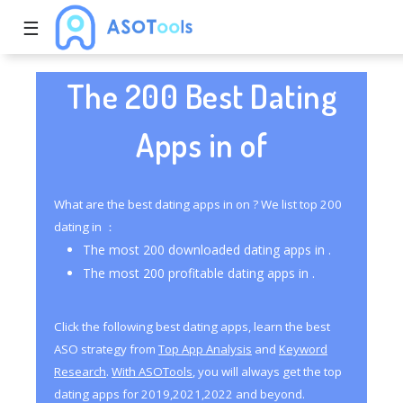
☰
The 200 Best Dating
Apps in of
What are the best dating apps in on ? We list top 200
dating in ：
The most 200 downloaded dating apps in .
The most 200 profitable dating apps in .
Click the following best dating apps, learn the best
ASO strategy from
Top App Analysis
and
Keyword
Research
.
With ASOTools
, you will always get the top
dating apps for 2019,2021,2022 and beyond.