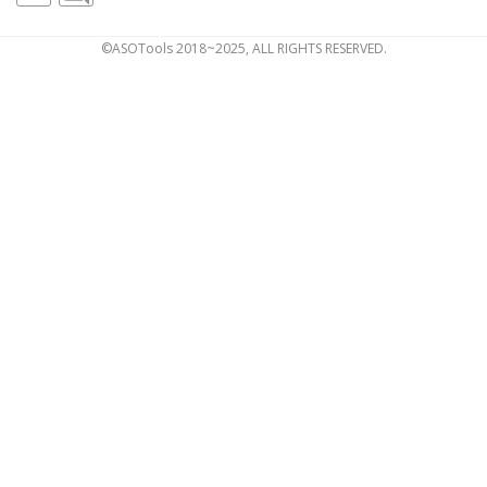
©ASOTools 2018~2025, ALL RIGHTS RESERVED.