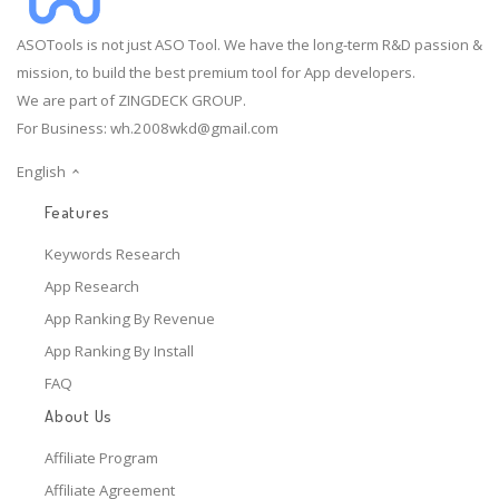
ASOTools is not just ASO Tool. We have the long-term R&D passion &
mission, to build the best premium tool for App developers.
We are part of ZINGDECK GROUP.
For Business:
wh.2008wkd@gmail.com
English
Features
Keywords Research
App Research
App Ranking By Revenue
App Ranking By Install
FAQ
About Us
Affiliate Program
Affiliate Agreement