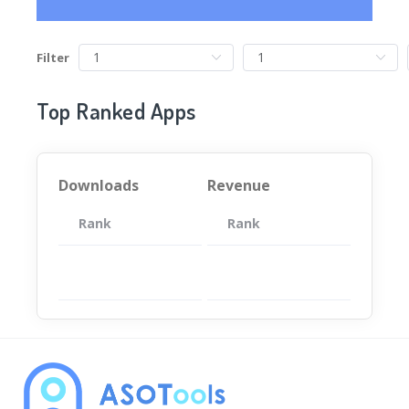
Filter
Top Ranked Apps
Downloads
Revenue
Rank
App
Rank
Total
App
暂无数据