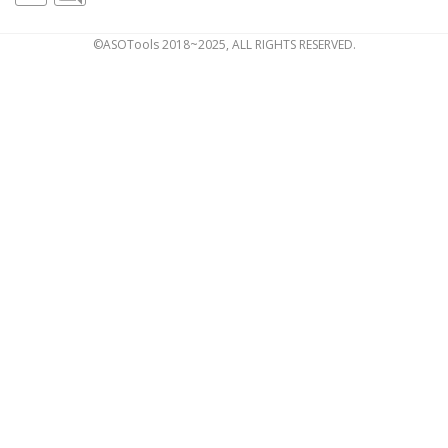
©ASOTools 2018~2025, ALL RIGHTS RESERVED.