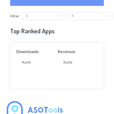
Filter
Top Ranked Apps
Downloads
Revenue
Rank
App
Rank
Total
App
暂无数据