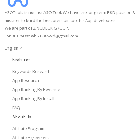
ASOTools is not just ASO Tool. We have the long-term R&D passion &
mission, to build the best premium tool for App developers.
We are part of ZINGDECK GROUP.
For Business:
wh.2008wkd@gmail.com
English
Features
Keywords Research
App Research
App Ranking By Revenue
App Ranking By Install
FAQ
About Us
Affiliate Program
Affiliate Agreement