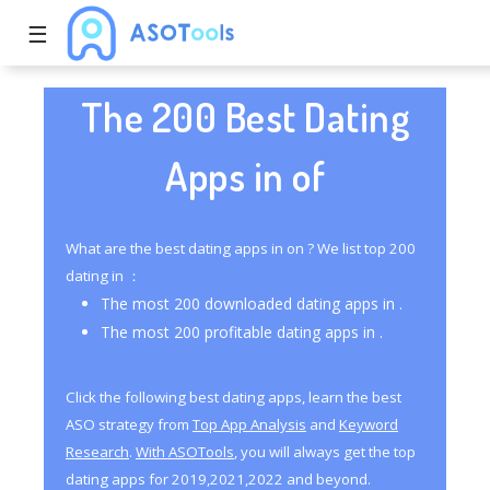
☰
The 200 Best Dating
Apps in of
What are the best dating apps in on ? We list top 200
dating in ：
The most 200 downloaded dating apps in .
The most 200 profitable dating apps in .
Click the following best dating apps, learn the best
ASO strategy from
Top App Analysis
and
Keyword
Research
.
With ASOTools
, you will always get the top
dating apps for 2019,2021,2022 and beyond.