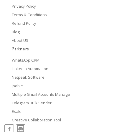
Privacy Policy
Terms & Conditions
Refund Policy
Blog
About US
Partners
WhatsApp CRM
LinkedIn Automation
Netpeak Software
Jooble
Multiple Gmail Accounts Manage
Telegram Bulk Sender
Esale
Creative Collaboration Tool