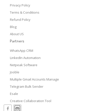
Privacy Policy
Terms & Conditions
Refund Policy
Blog
About US
Partners
WhatsApp CRM
LinkedIn Automation
Netpeak Software
Jooble
Multiple Gmail Accounts Manage
Telegram Bulk Sender
Esale
Creative Collaboration Tool