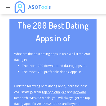
☰
The 200 Best Dating
Apps in of
What are the best dating apps in on ? We list top 200
dating in ：
The most 200 downloaded dating apps in .
The most 200 profitable dating apps in .
Click the following best dating apps, learn the best
ASO strategy from
Top App Analysis
and
Keyword
Research
.
With ASOTools
, you will always get the top
dating apps for 2019,2021,2022 and beyond.