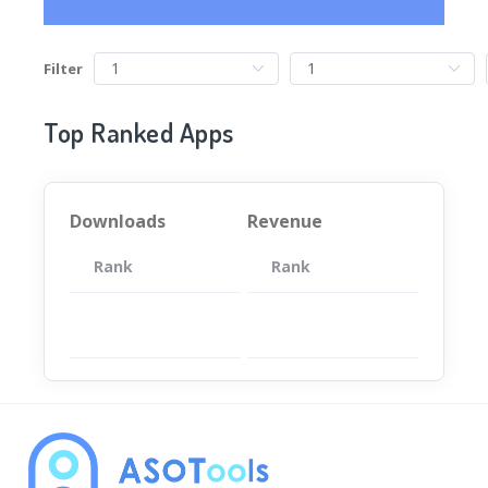
Filter
Top Ranked Apps
Downloads
Revenue
Rank
App
Rank
Total
App
暂无数据