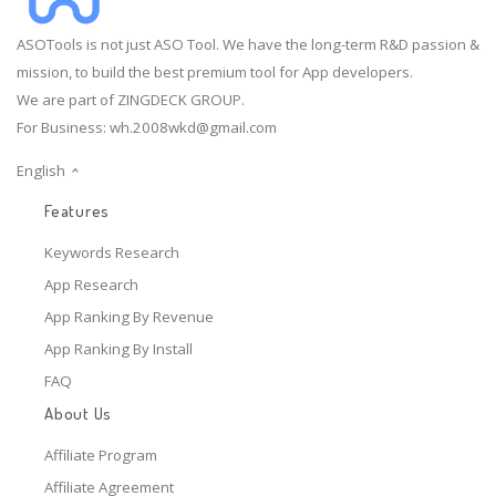
ASOTools is not just ASO Tool. We have the long-term R&D passion &
mission, to build the best premium tool for App developers.
We are part of ZINGDECK GROUP.
For Business:
wh.2008wkd@gmail.com
English
Features
Keywords Research
App Research
App Ranking By Revenue
App Ranking By Install
FAQ
About Us
Affiliate Program
Affiliate Agreement