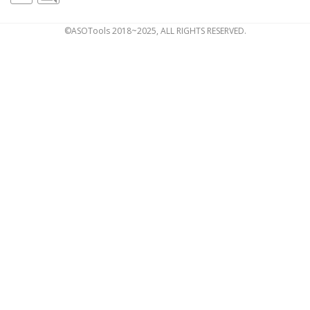
©ASOTools 2018~2025, ALL RIGHTS RESERVED.