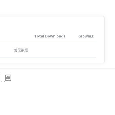
Total Downloads
Growing
暂无数据