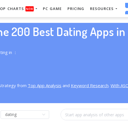
OP CHARTS
PC GAME
PRICING
RESOURCES
NEW
he 200 Best Dating Apps in 
ting in ：
 strategy from
Top App Analysis
and
Keyword Research
.
With AS