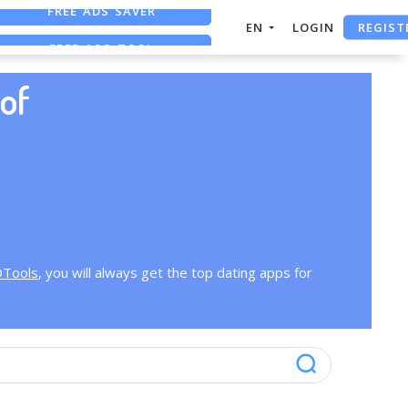
FREE ADS SAVER
REGIST
EN
LOGIN
FREE ASO TOOL
ASO ASSISTANT + CHATGPT
of
OTools
, you will always get the top dating apps for