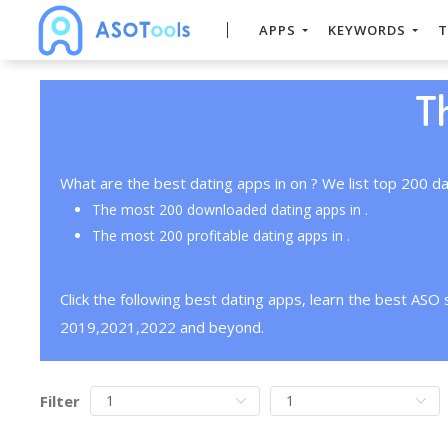
APPS
KEYWORDS
T
T
What are the best dating apps in on ? We list top 200 da
The most 200 downloaded dating apps in .
The most 200 profitable dating apps in .
Click the following best dating apps, learn the best ASO
2019,2021,2022 and beyond.
Filter