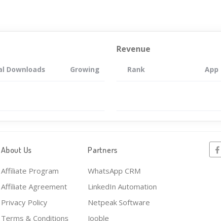
Revenue
al Downloads
Growing
Rank
App
About Us
Partners
Affiliate Program
WhatsApp CRM
Affiliate Agreement
LinkedIn Automation
Privacy Policy
Netpeak Software
Terms & Conditions
Jooble