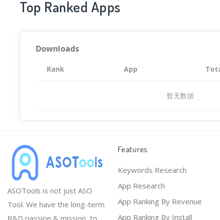
Top Ranked Apps
Downloads
Rank
App
Tot
暂无数据
Features
Keywords Research
App Research
ASOTools is not just ASO
App Ranking By Revenue
Tool. We have the long-term
App Ranking By Install
R&D passion & mission, to