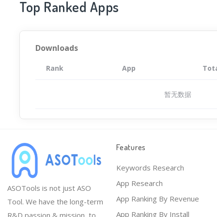
Top Ranked Apps
Downloads
Rank
App
Tot
暂无数据
Features
Keywords Research
App Research
ASOTools is not just ASO
App Ranking By Revenue
Tool. We have the long-term
App Ranking By Install
R&D passion & mission, to