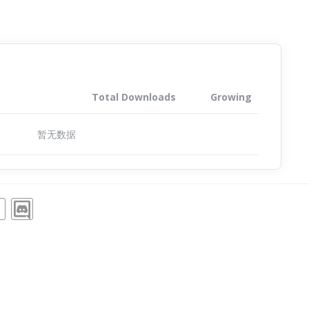
Total Downloads
Growing
暂无数据