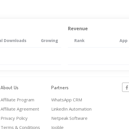
Revenue
al Downloads
Growing
Rank
App
About Us
Partners
Affiliate Program
WhatsApp CRM
Affiliate Agreement
LinkedIn Automation
Privacy Policy
Netpeak Software
Terms & Conditions
Jooble