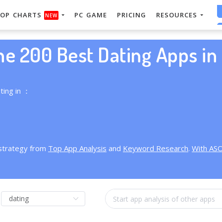
OP CHARTS
PC GAME
PRICING
RESOURCES
NEW
he 200 Best Dating Apps in 
ting in ：
 strategy from
Top App Analysis
and
Keyword Research
.
With AS