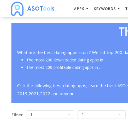
APPS
KEYWORDS
T
T
What are the best dating apps in on ? We list top 200 da
The most 200 downloaded dating apps in .
The most 200 profitable dating apps in .
Click the following best dating apps, learn the best ASO
2019,2021,2022 and beyond.
Filter