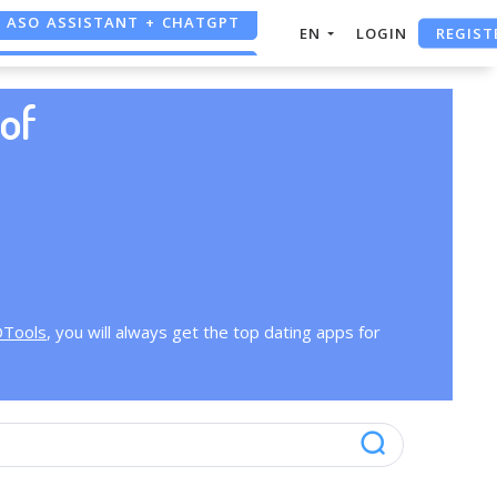
ASO ASSISTANT + CHATGPT
REGIST
EN
LOGIN
FREE ADS SAVER
of
FREE ASO TOOL
OTools
, you will always get the top dating apps for