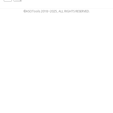
©ASOTools 2018~2025, ALL RIGHTS RESERVED.