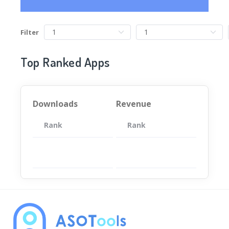
Filter
Top Ranked Apps
Downloads
Revenue
Rank
App
Rank
Total
App
暂无数据