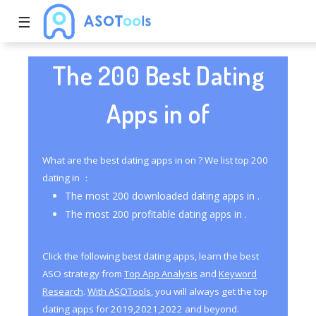
☰
The 200 Best Dating
Apps in of
What are the best dating apps in on ? We list top 200
dating in ：
The most 200 downloaded dating apps in .
The most 200 profitable dating apps in .
Click the following best dating apps, learn the best
ASO strategy from
Top App Analysis
and
Keyword
Research
.
With ASOTools
, you will always get the top
dating apps for 2019,2021,2022 and beyond.