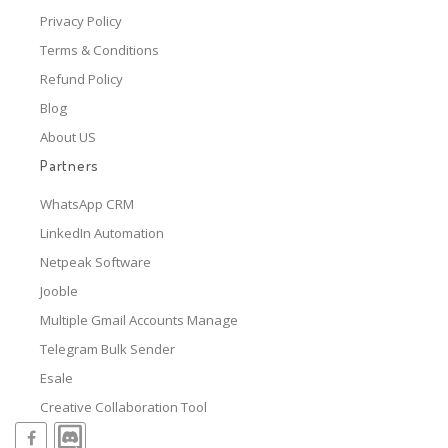
Privacy Policy
Terms & Conditions
Refund Policy
Blog
About US
Partners
WhatsApp CRM
LinkedIn Automation
Netpeak Software
Jooble
Multiple Gmail Accounts Manage
Telegram Bulk Sender
Esale
Creative Collaboration Tool