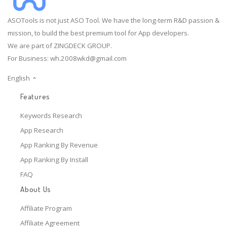
ASOTools is not just ASO Tool. We have the long-term R&D passion &
mission, to build the best premium tool for App developers.
We are part of ZINGDECK GROUP.
For Business:
wh.2008wkd@gmail.com
English
Features
Keywords Research
App Research
App Ranking By Revenue
App Ranking By Install
FAQ
About Us
Affiliate Program
Affiliate Agreement