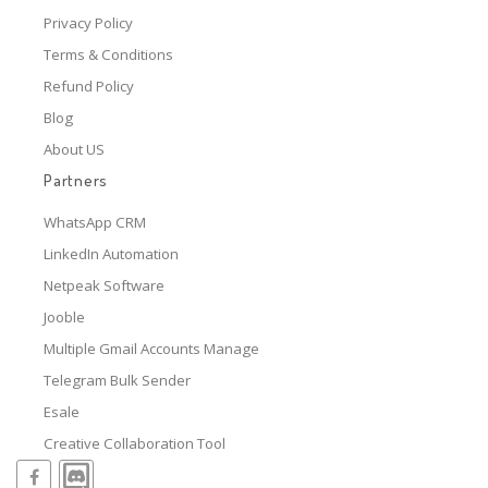
Privacy Policy
Terms & Conditions
Refund Policy
Blog
About US
Partners
WhatsApp CRM
LinkedIn Automation
Netpeak Software
Jooble
Multiple Gmail Accounts Manage
Telegram Bulk Sender
Esale
Creative Collaboration Tool