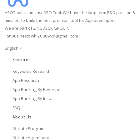
ASOTools is not just ASO Tool. We have the long-term R&D passion &
mission, to build the best premium tool for App developers.
We are part of ZINGDECK GROUP.
For Business:
wh.2008wkd@gmail.com
English
Features
Keywords Research
App Research
App Ranking By Revenue
App Ranking By Install
FAQ
About Us
Affiliate Program
Affiliate Agreement