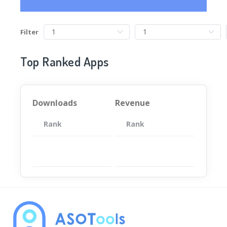
Filter
Top Ranked Apps
Downloads
Revenue
Rank
App
Rank
Total
App
暂无数据