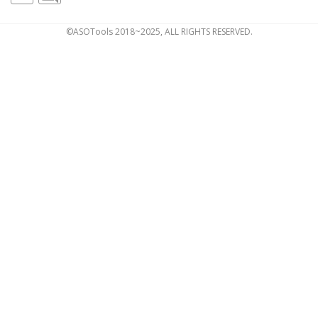
©ASOTools 2018~2025, ALL RIGHTS RESERVED.