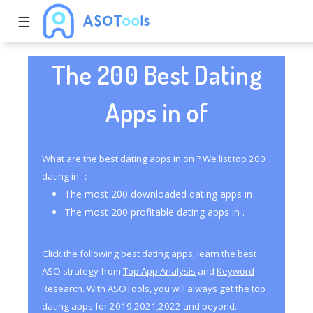
☰
The 200 Best Dating
Apps in of
What are the best dating apps in on ? We list top 200
dating in ：
The most 200 downloaded dating apps in .
The most 200 profitable dating apps in .
Click the following best dating apps, learn the best
ASO strategy from
Top App Analysis
and
Keyword
Research
.
With ASOTools
, you will always get the top
dating apps for 2019,2021,2022 and beyond.