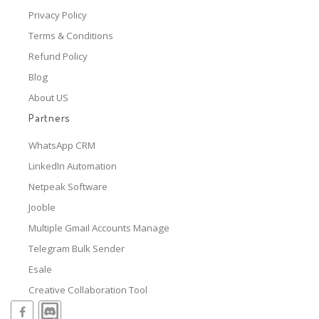
Privacy Policy
Terms & Conditions
Refund Policy
Blog
About US
Partners
WhatsApp CRM
LinkedIn Automation
Netpeak Software
Jooble
Multiple Gmail Accounts Manage
Telegram Bulk Sender
Esale
Creative Collaboration Tool