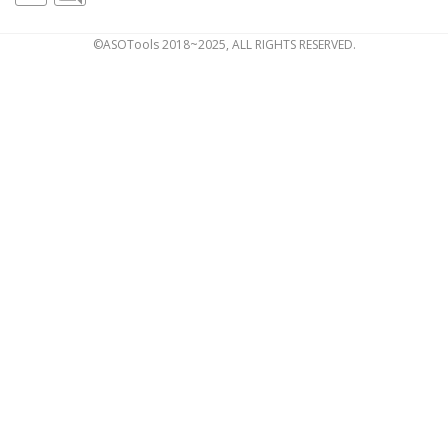
©ASOTools 2018~2025, ALL RIGHTS RESERVED.