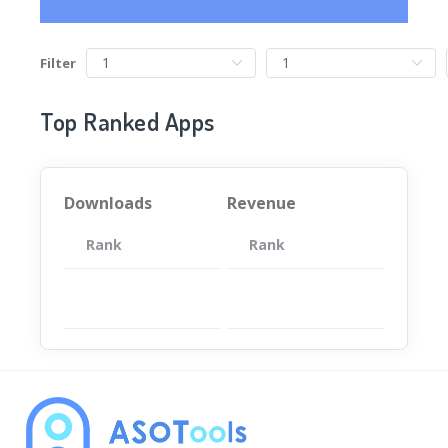
Filter
Top Ranked Apps
Downloads
Revenue
Rank
App
Rank
Total
App
暂无数据