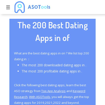
☰
The 200 Best Dating
Apps in of
What are the best dating apps in on ? We list top 200
dating in ：
The most 200 downloaded dating apps in .
The most 200 profitable dating apps in .
Click the following best dating apps, learn the best
ASO strategy from
Top App Analysis
and
Keyword
Research
.
With ASOTools
, you will always get the top
dating apps for 2019,2021,2022 and beyond.