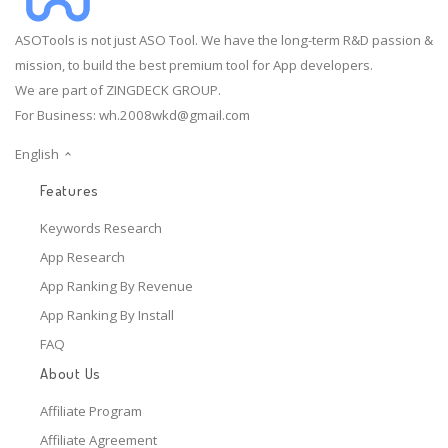
ASOTools is not just ASO Tool. We have the long-term R&D passion &
mission, to build the best premium tool for App developers.
We are part of ZINGDECK GROUP.
For Business:
wh.2008wkd@gmail.com
English
Features
Keywords Research
App Research
App Ranking By Revenue
App Ranking By Install
FAQ
About Us
Affiliate Program
Affiliate Agreement