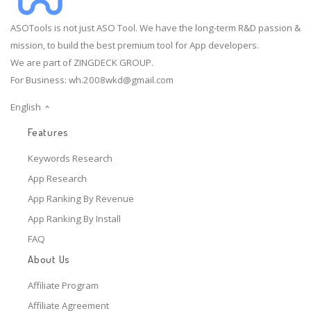
ASOTools is not just ASO Tool. We have the long-term R&D passion &
mission, to build the best premium tool for App developers.
We are part of ZINGDECK GROUP.
For Business:
wh.2008wkd@gmail.com
English
Features
Keywords Research
App Research
App Ranking By Revenue
App Ranking By Install
FAQ
About Us
Affiliate Program
Affiliate Agreement