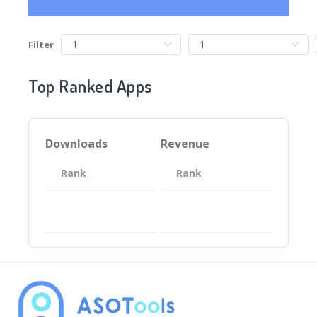
Filter
Top Ranked Apps
Downloads
Revenue
Rank
App
Rank
Total
App
暂无数据