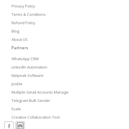
Privacy Policy
Terms & Conditions
Refund Policy
Blog
About US
Partners
WhatsApp CRM
LinkedIn Automation
Netpeak Software
Jooble
Multiple Gmail Accounts Manage
Telegram Bulk Sender
Esale
Creative Collaboration Tool