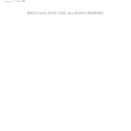
©ASOTools 2018~2025, ALL RIGHTS RESERVED.