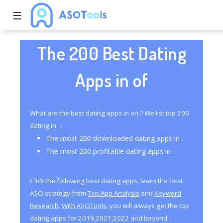
☰
The 200 Best Dating
Apps in of
What are the best dating apps in on ? We list top 200
dating in ：
The most 200 downloaded dating apps in .
The most 200 profitable dating apps in .
Click the following best dating apps, learn the best
ASO strategy from
Top App Analysis
and
Keyword
Research
.
With ASOTools
, you will always get the top
dating apps for 2019,2021,2022 and beyond.