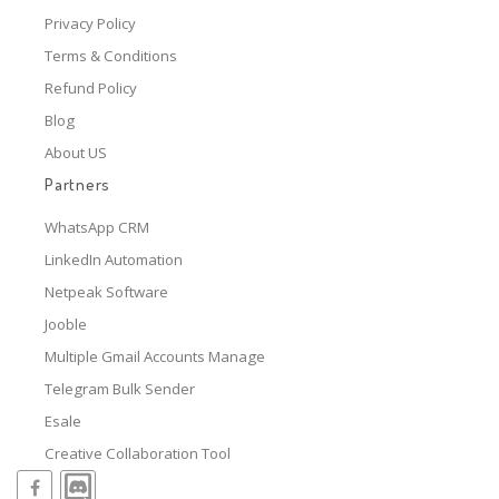
Privacy Policy
Terms & Conditions
Refund Policy
Blog
About US
Partners
WhatsApp CRM
LinkedIn Automation
Netpeak Software
Jooble
Multiple Gmail Accounts Manage
Telegram Bulk Sender
Esale
Creative Collaboration Tool