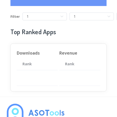
Filter
Top Ranked Apps
Downloads
Revenue
Rank
App
Rank
Total
App
暂无数据