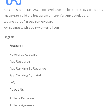
ASOTools is not just ASO Tool. We have the long-term R&D passion &
mission, to build the best premium tool for App developers.
We are part of ZINGDECK GROUP.
For Business:
wh.2008wkd@gmail.com
English
Features
Keywords Research
App Research
App Ranking By Revenue
App Ranking By Install
FAQ
About Us
Affiliate Program
Affiliate Agreement