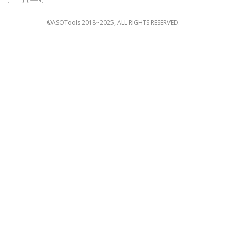
©ASOTools 2018~2025, ALL RIGHTS RESERVED.