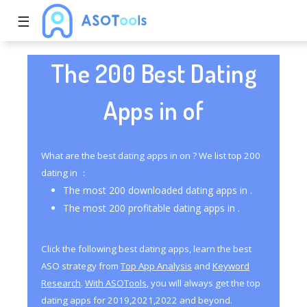
☰
The 200 Best Dating
Apps in of
What are the best dating apps in on ? We list top 200
dating in ：
The most 200 downloaded dating apps in .
The most 200 profitable dating apps in .
Click the following best dating apps, learn the best
ASO strategy from
Top App Analysis
and
Keyword
Research
.
With ASOTools
, you will always get the top
dating apps for 2019,2021,2022 and beyond.