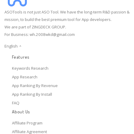
ASOTools is not just ASO Tool. We have the long-term R&D passion &
mission, to build the best premium tool for App developers.
We are part of ZINGDECK GROUP.
For Business:
wh.2008wkd@gmail.com
English
Features
Keywords Research
App Research
App Ranking By Revenue
App Ranking By Install
FAQ
About Us
Affiliate Program
Affiliate Agreement