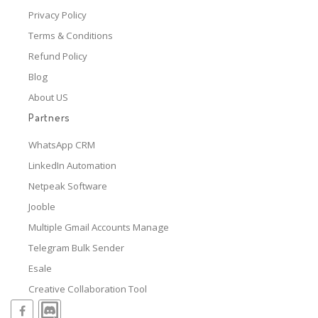
Privacy Policy
Terms & Conditions
Refund Policy
Blog
About US
Partners
WhatsApp CRM
LinkedIn Automation
Netpeak Software
Jooble
Multiple Gmail Accounts Manage
Telegram Bulk Sender
Esale
Creative Collaboration Tool