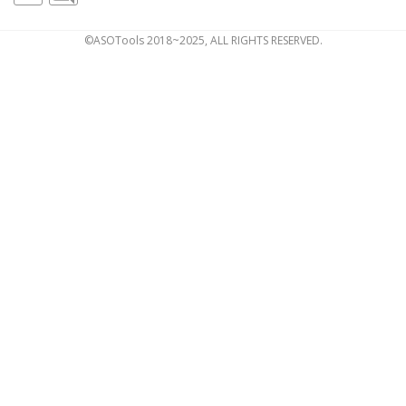
©ASOTools 2018~2025, ALL RIGHTS RESERVED.