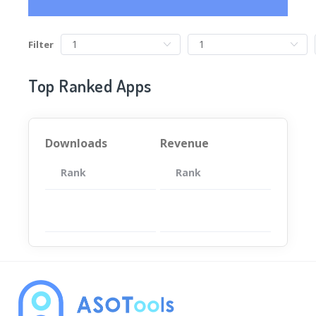
Filter
Top Ranked Apps
Downloads
Revenue
Rank
App
Rank
Total
App
暂无数据