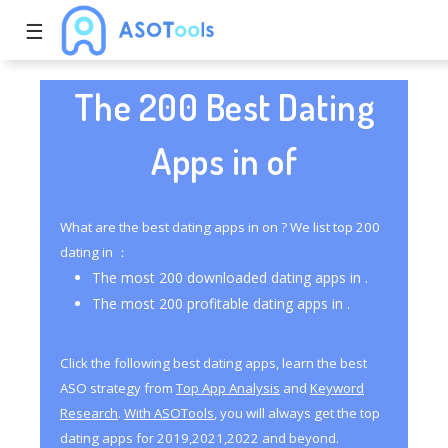
☰
The 200 Best Dating
Apps in of
What are the best dating apps in on ? We list top 200
dating in ：
The most 200 downloaded dating apps in .
The most 200 profitable dating apps in .
Click the following best dating apps, learn the best
ASO strategy from
Top App Analysis
and
Keyword
Research
.
With ASOTools
, you will always get the top
dating apps for 2019,2021,2022 and beyond.