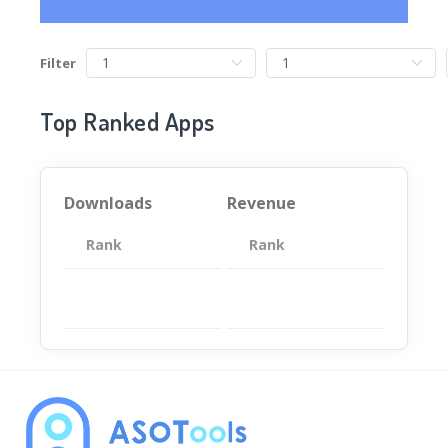
Filter
Top Ranked Apps
Downloads
Revenue
Rank
App
Rank
Total
App
暂无数据