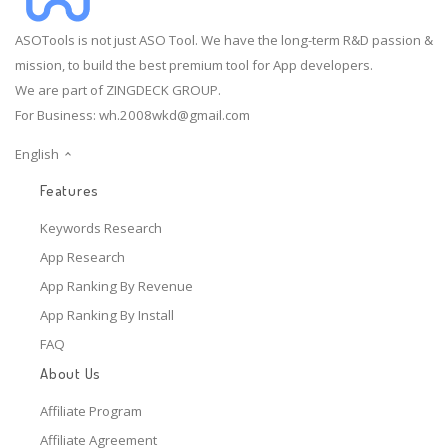
ASOTools is not just ASO Tool. We have the long-term R&D passion &
mission, to build the best premium tool for App developers.
We are part of ZINGDECK GROUP.
For Business:
wh.2008wkd@gmail.com
English
Features
Keywords Research
App Research
App Ranking By Revenue
App Ranking By Install
FAQ
About Us
Affiliate Program
Affiliate Agreement