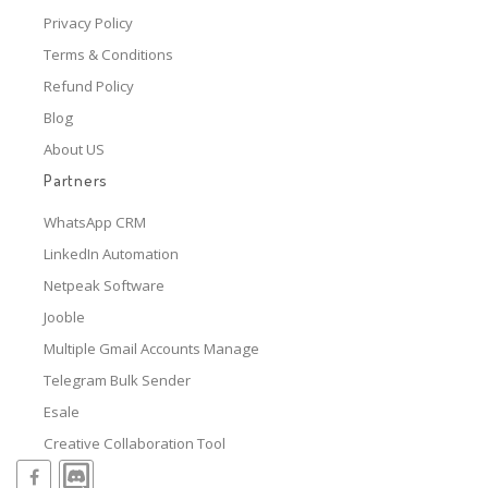
Privacy Policy
Terms & Conditions
Refund Policy
Blog
About US
Partners
WhatsApp CRM
LinkedIn Automation
Netpeak Software
Jooble
Multiple Gmail Accounts Manage
Telegram Bulk Sender
Esale
Creative Collaboration Tool