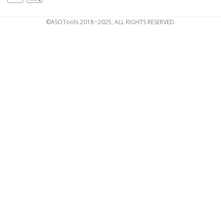
©ASOTools 2018~2025, ALL RIGHTS RESERVED.