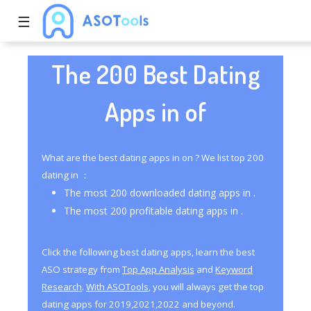
☰
The 200 Best Dating
Apps in of
What are the best dating apps in on ? We list top 200
dating in ：
The most 200 downloaded dating apps in .
The most 200 profitable dating apps in .
Click the following best dating apps, learn the best
ASO strategy from
Top App Analysis
and
Keyword
Research
.
With ASOTools
, you will always get the top
dating apps for 2019,2021,2022 and beyond.