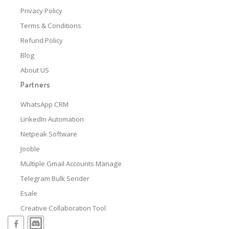
Privacy Policy
Terms & Conditions
Refund Policy
Blog
About US
Partners
WhatsApp CRM
LinkedIn Automation
Netpeak Software
Jooble
Multiple Gmail Accounts Manage
Telegram Bulk Sender
Esale
Creative Collaboration Tool