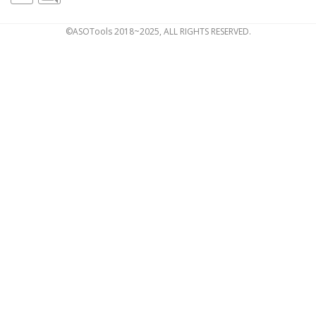
©ASOTools 2018~2025, ALL RIGHTS RESERVED.