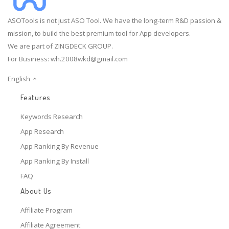
ASOTools is not just ASO Tool. We have the long-term R&D passion &
mission, to build the best premium tool for App developers.
We are part of ZINGDECK GROUP.
For Business:
wh.2008wkd@gmail.com
English
Features
Keywords Research
App Research
App Ranking By Revenue
App Ranking By Install
FAQ
About Us
Affiliate Program
Affiliate Agreement