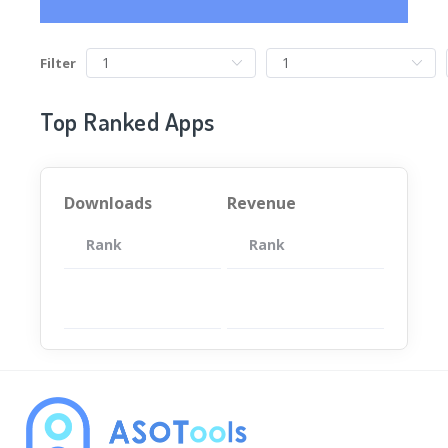
Filter
Top Ranked Apps
Downloads
Revenue
Rank
App
Rank
Total
App
暂无数据