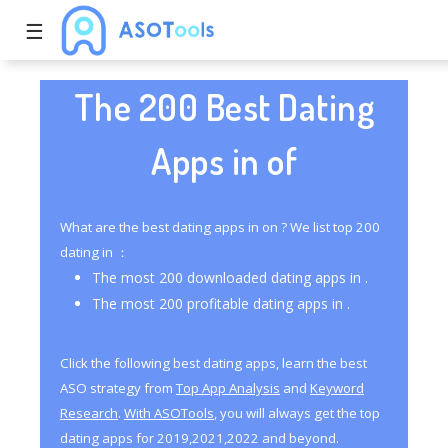
☰
The 200 Best Dating
Apps in of
What are the best dating apps in on ? We list top 200
dating in ：
The most 200 downloaded dating apps in .
The most 200 profitable dating apps in .
Click the following best dating apps, learn the best
ASO strategy from
Top App Analysis
and
Keyword
Research
.
With ASOTools
, you will always get the top
dating apps for 2019,2021,2022 and beyond.