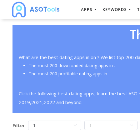
APPS
KEYWORDS
T
T
What are the best dating apps in on ? We list top 200 da
The most 200 downloaded dating apps in .
The most 200 profitable dating apps in .
Click the following best dating apps, learn the best ASO
2019,2021,2022 and beyond.
Filter