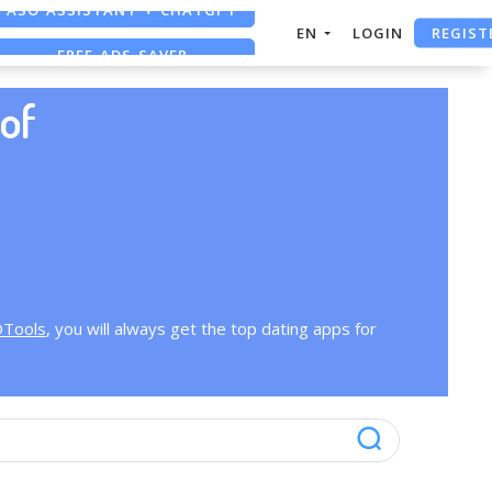
ASO ASSISTANT + CHATGPT
REGIST
EN
LOGIN
FREE ADS SAVER
FREE ASO TOOL
of
OTools
, you will always get the top dating apps for