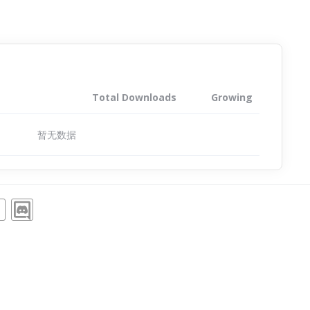
Total Downloads
Growing
暂无数据