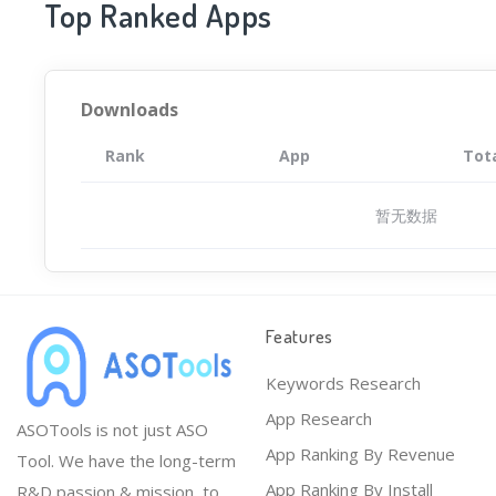
Top Ranked Apps
Downloads
Rank
App
Tot
暂无数据
Features
Keywords Research
App Research
ASOTools is not just ASO
App Ranking By Revenue
Tool. We have the long-term
App Ranking By Install
R&D passion & mission, to