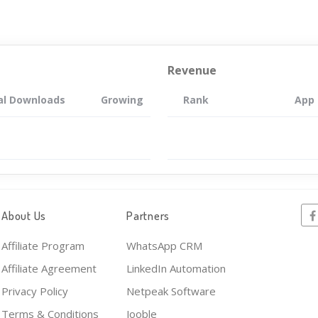
Revenue
al Downloads
Growing
Rank
App
About Us
Partners
Affiliate Program
WhatsApp CRM
Affiliate Agreement
LinkedIn Automation
Privacy Policy
Netpeak Software
Terms & Conditions
Jooble