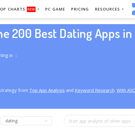
OP CHARTS
PC GAME
PRICING
RESOURCES
NEW
he 200 Best Dating Apps in 
ting in ：
 strategy from
Top App Analysis
and
Keyword Research
.
With AS