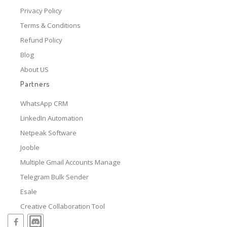
Privacy Policy
Terms & Conditions
Refund Policy
Blog
About US
Partners
WhatsApp CRM
LinkedIn Automation
Netpeak Software
Jooble
Multiple Gmail Accounts Manage
Telegram Bulk Sender
Esale
Creative Collaboration Tool