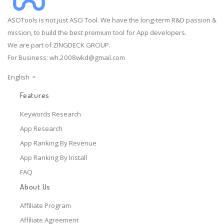
ASOTools is not just ASO Tool. We have the long-term R&D passion &
mission, to build the best premium tool for App developers.
We are part of ZINGDECK GROUP.
For Business:
wh.2008wkd@gmail.com
English
Features
Keywords Research
App Research
App Ranking By Revenue
App Ranking By Install
FAQ
About Us
Affiliate Program
Affiliate Agreement