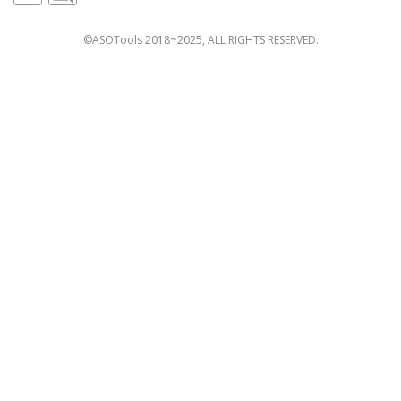
©ASOTools 2018~2025, ALL RIGHTS RESERVED.