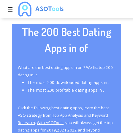
☰
The 200 Best Dating
Apps in of
What are the best dating apps in on ? We list top 200
dating in ：
The most 200 downloaded dating apps in .
The most 200 profitable dating apps in .
Click the following best dating apps, learn the best
ASO strategy from
Top App Analysis
and
Keyword
Research
.
With ASOTools
, you will always get the top
dating apps for 2019,2021,2022 and beyond.