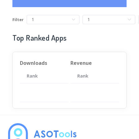
Filter
Top Ranked Apps
Downloads
Revenue
Rank
App
Rank
Total
App
暂无数据