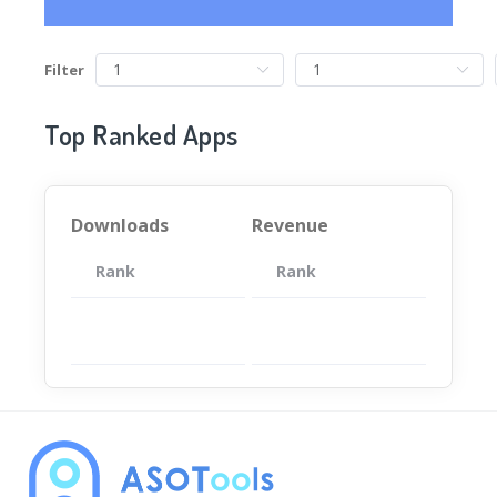
Filter
Top Ranked Apps
Downloads
Revenue
Rank
App
Rank
Total
App
暂无数据