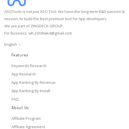
ASOTools is not just ASO Tool. We have the long-term R&D passion &
mission, to build the best premium tool for App developers.
We are part of ZINGDECK GROUP.
For Business:
wh.2008wkd@gmail.com
English
Features
Keywords Research
App Research
App Ranking By Revenue
App Ranking By Install
FAQ
About Us
Affiliate Program
Affiliate Agreement