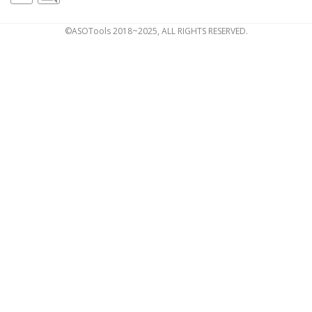
©ASOTools 2018~2025, ALL RIGHTS RESERVED.