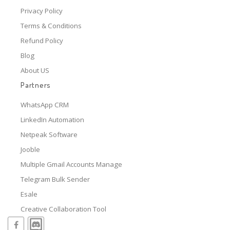
Privacy Policy
Terms & Conditions
Refund Policy
Blog
About US
Partners
WhatsApp CRM
LinkedIn Automation
Netpeak Software
Jooble
Multiple Gmail Accounts Manage
Telegram Bulk Sender
Esale
Creative Collaboration Tool