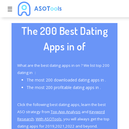
☰
The 200 Best Dating
Apps in of
What are the best dating apps in on ? We list top 200
dating in ：
The most 200 downloaded dating apps in .
The most 200 profitable dating apps in .
Click the following best dating apps, learn the best
ASO strategy from
Top App Analysis
and
Keyword
Research
.
With ASOTools
, you will always get the top
dating apps for 2019,2021,2022 and beyond.