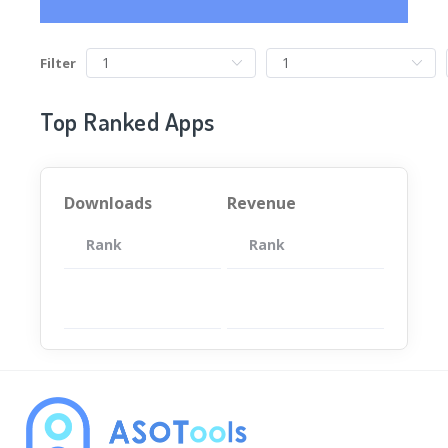
Filter
Top Ranked Apps
Downloads
Revenue
Rank
App
Rank
Total
App
暂无数据