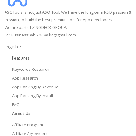
ASOTools is not just ASO Tool. We have the long-term R&D passion &
mission, to build the best premium tool for App developers.
We are part of ZINGDECK GROUP.
For Business:
wh.2008wkd@gmail.com
English
Features
Keywords Research
App Research
App Ranking By Revenue
App Ranking By Install
FAQ
About Us
Affiliate Program
Affiliate Agreement