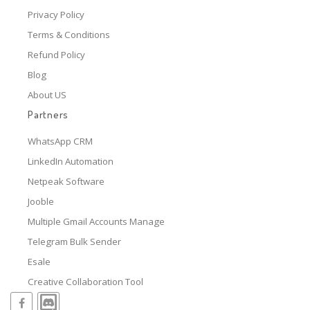
Privacy Policy
Terms & Conditions
Refund Policy
Blog
About US
Partners
WhatsApp CRM
LinkedIn Automation
Netpeak Software
Jooble
Multiple Gmail Accounts Manage
Telegram Bulk Sender
Esale
Creative Collaboration Tool