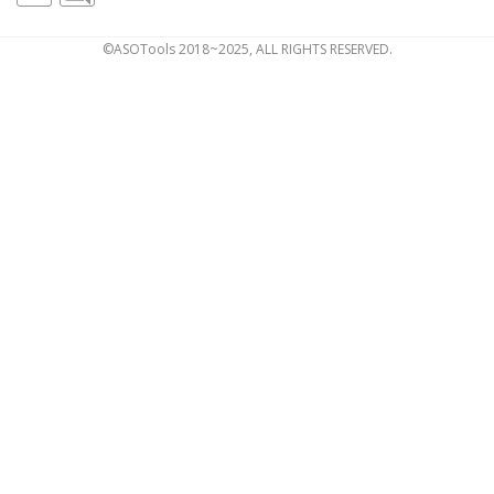
©ASOTools 2018~2025, ALL RIGHTS RESERVED.