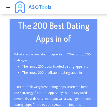
☰
The 200 Best Dating
Apps in of
What are the best dating apps in on ? We list top 200
dating in ：
The most 200 downloaded dating apps in .
The most 200 profitable dating apps in .
Click the following best dating apps, learn the best
ASO strategy from
Top App Analysis
and
Keyword
Research
.
With ASOTools
, you will always get the top
dating apps for 2019,2021,2022 and beyond.