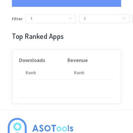
Filter
Top Ranked Apps
Downloads
Revenue
Rank
App
Rank
Total
App
暂无数据