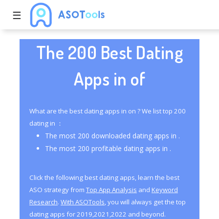
☰
The 200 Best Dating
Apps in of
What are the best dating apps in on ? We list top 200
dating in ：
The most 200 downloaded dating apps in .
The most 200 profitable dating apps in .
Click the following best dating apps, learn the best
ASO strategy from
Top App Analysis
and
Keyword
Research
.
With ASOTools
, you will always get the top
dating apps for 2019,2021,2022 and beyond.