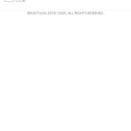
©ASOTools 2018~2025, ALL RIGHTS RESERVED.