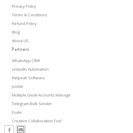
Privacy Policy
Terms & Conditions
Refund Policy
Blog
About US
Partners
WhatsApp CRM
LinkedIn Automation
Netpeak Software
Jooble
Multiple Gmail Accounts Manage
Telegram Bulk Sender
Esale
Creative Collaboration Tool