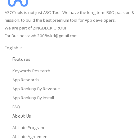
ASOTools is not just ASO Tool. We have the long-term R&D passion &
mission, to build the best premium tool for App developers.
We are part of ZINGDECK GROUP.
For Business:
wh.2008wkd@gmail.com
English
Features
Keywords Research
App Research
App Ranking By Revenue
App Ranking By Install
FAQ
About Us
Affiliate Program
Affiliate Agreement