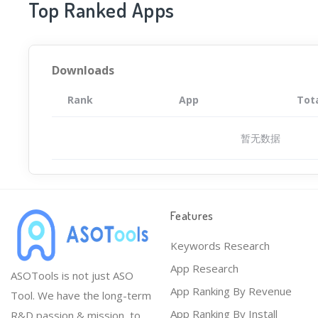
Top Ranked Apps
Downloads
Rank
App
Tot
暂无数据
Features
Keywords Research
App Research
ASOTools is not just ASO
App Ranking By Revenue
Tool. We have the long-term
App Ranking By Install
R&D passion & mission, to