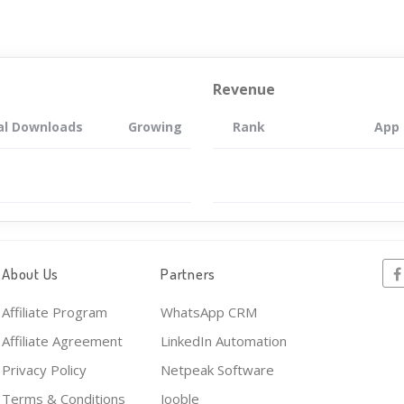
Revenue
al Downloads
Growing
Rank
App
About Us
Partners
Affiliate Program
WhatsApp CRM
Affiliate Agreement
LinkedIn Automation
Privacy Policy
Netpeak Software
Terms & Conditions
Jooble