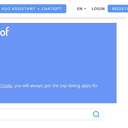
REGIST
ASO ASSISTANT + CHATGPT
EN
LOGIN
FREE ADS SAVER
of
FREE ASO TOOL
OTools
, you will always get the top dating apps for