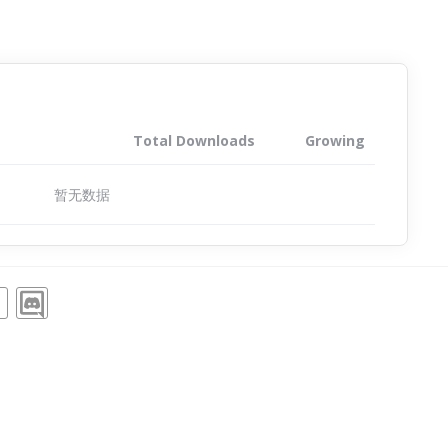
Total Downloads
Growing
暂无数据