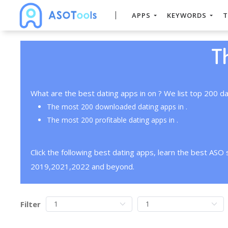
APPS
KEYWORDS
T
T
What are the best dating apps in on ? We list top 200 da
The most 200 downloaded dating apps in .
The most 200 profitable dating apps in .
Click the following best dating apps, learn the best ASO
2019,2021,2022 and beyond.
Filter