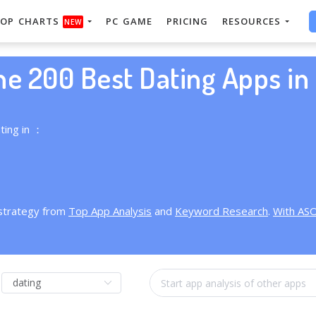
OP CHARTS
PC GAME
PRICING
RESOURCES
NEW
he 200 Best Dating Apps in 
ting in ：
 strategy from
Top App Analysis
and
Keyword Research
.
With AS