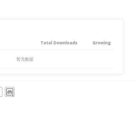
Total Downloads
Growing
暂无数据