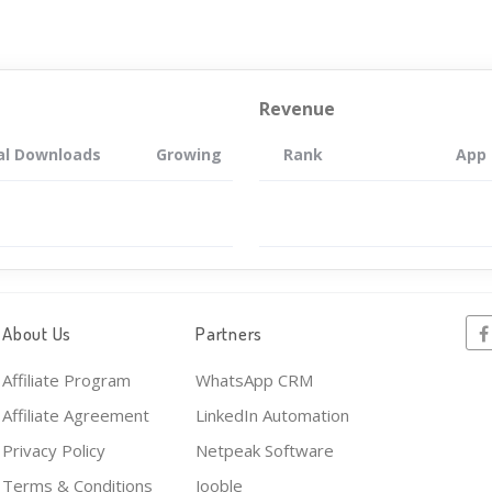
Revenue
al Downloads
Growing
Rank
App
About Us
Partners
Affiliate Program
WhatsApp CRM
Affiliate Agreement
LinkedIn Automation
Privacy Policy
Netpeak Software
Terms & Conditions
Jooble