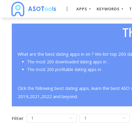
APPS
KEYWORDS
T
T
What are the best dating apps in on ? We list top 200 da
The most 200 downloaded dating apps in .
The most 200 profitable dating apps in .
Click the following best dating apps, learn the best ASO
2019,2021,2022 and beyond.
Filter