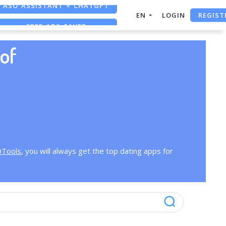
ASO ASSISTANT + CHATGPT
REGIST
EN
LOGIN
FREE ADS SAVER
FREE ASO TOOL
of
OTools
, you will always get the top dating apps for