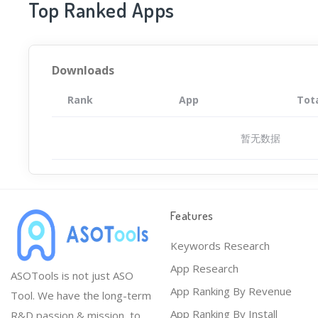
Top Ranked Apps
Downloads
Rank
App
Tot
暂无数据
Features
Keywords Research
App Research
ASOTools is not just ASO
App Ranking By Revenue
Tool. We have the long-term
App Ranking By Install
R&D passion & mission, to