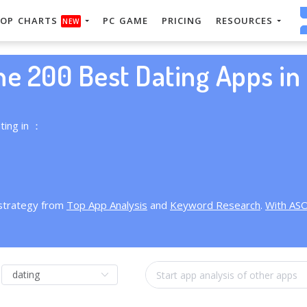
OP CHARTS
PC GAME
PRICING
RESOURCES
NEW
he 200 Best Dating Apps in 
ting in ：
 strategy from
Top App Analysis
and
Keyword Research
.
With AS