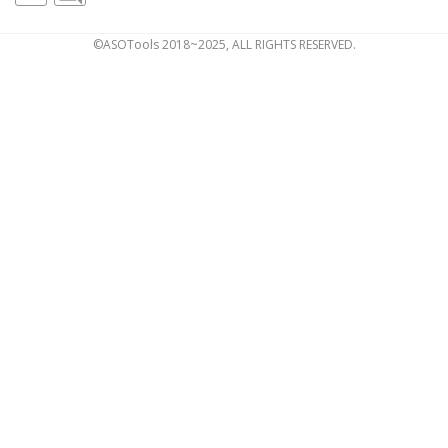
©ASOTools 2018~2025, ALL RIGHTS RESERVED.