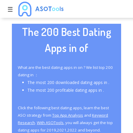
☰
The 200 Best Dating
Apps in of
What are the best dating apps in on ? We list top 200
dating in ：
The most 200 downloaded dating apps in .
The most 200 profitable dating apps in .
Click the following best dating apps, learn the best
ASO strategy from
Top App Analysis
and
Keyword
Research
.
With ASOTools
, you will always get the top
dating apps for 2019,2021,2022 and beyond.