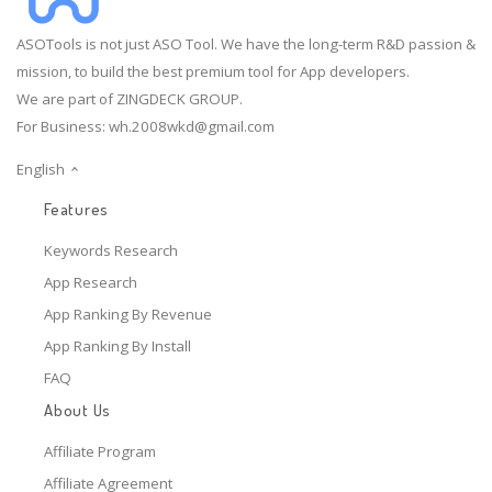
ASOTools is not just ASO Tool. We have the long-term R&D passion &
mission, to build the best premium tool for App developers.
We are part of ZINGDECK GROUP.
For Business:
wh.2008wkd@gmail.com
English
Features
Keywords Research
App Research
App Ranking By Revenue
App Ranking By Install
FAQ
About Us
Affiliate Program
Affiliate Agreement