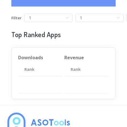
Filter
Top Ranked Apps
Downloads
Revenue
Rank
App
Rank
Total
App
暂无数据