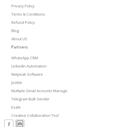
Privacy Policy
Terms & Conditions
Refund Policy
Blog
About US
Partners
WhatsApp CRM
LinkedIn Automation
Netpeak Software
Jooble
Multiple Gmail Accounts Manage
Telegram Bulk Sender
Esale
Creative Collaboration Tool