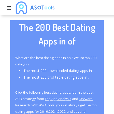
☰
The 200 Best Dating
Apps in of
What are the best dating apps in on ? We list top 200
dating in ：
The most 200 downloaded dating apps in .
The most 200 profitable dating apps in .
Click the following best dating apps, learn the best
ASO strategy from
Top App Analysis
and
Keyword
Research
.
With ASOTools
, you will always get the top
dating apps for 2019,2021,2022 and beyond.