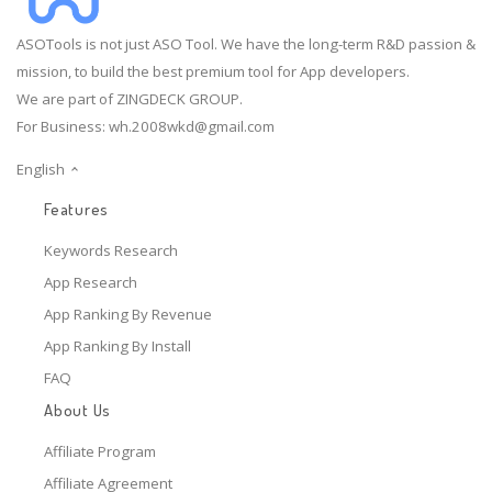
ASOTools is not just ASO Tool. We have the long-term R&D passion &
mission, to build the best premium tool for App developers.
We are part of ZINGDECK GROUP.
For Business:
wh.2008wkd@gmail.com
English
Features
Keywords Research
App Research
App Ranking By Revenue
App Ranking By Install
FAQ
About Us
Affiliate Program
Affiliate Agreement