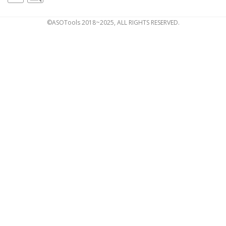
©ASOTools 2018~2025, ALL RIGHTS RESERVED.