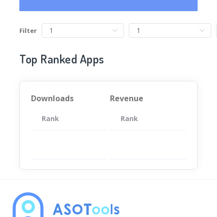
Filter
Top Ranked Apps
Downloads
Revenue
Rank
App
Rank
Total
App
暂无数据