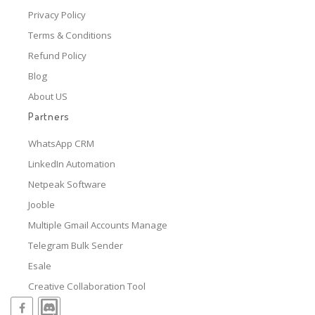
Privacy Policy
Terms & Conditions
Refund Policy
Blog
About US
Partners
WhatsApp CRM
LinkedIn Automation
Netpeak Software
Jooble
Multiple Gmail Accounts Manage
Telegram Bulk Sender
Esale
Creative Collaboration Tool