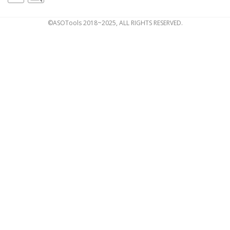
©ASOTools 2018~2025, ALL RIGHTS RESERVED.