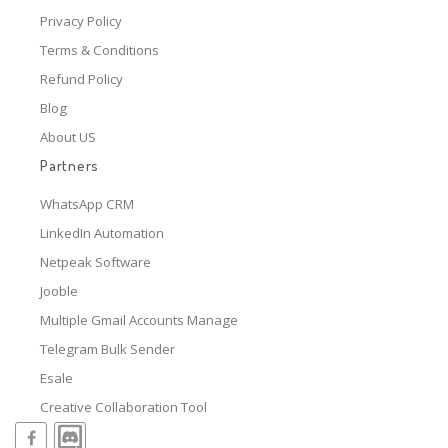
Privacy Policy
Terms & Conditions
Refund Policy
Blog
About US
Partners
WhatsApp CRM
LinkedIn Automation
Netpeak Software
Jooble
Multiple Gmail Accounts Manage
Telegram Bulk Sender
Esale
Creative Collaboration Tool