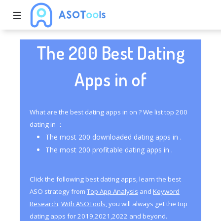
☰
The 200 Best Dating
Apps in of
What are the best dating apps in on ? We list top 200
dating in ：
The most 200 downloaded dating apps in .
The most 200 profitable dating apps in .
Click the following best dating apps, learn the best
ASO strategy from
Top App Analysis
and
Keyword
Research
.
With ASOTools
, you will always get the top
dating apps for 2019,2021,2022 and beyond.