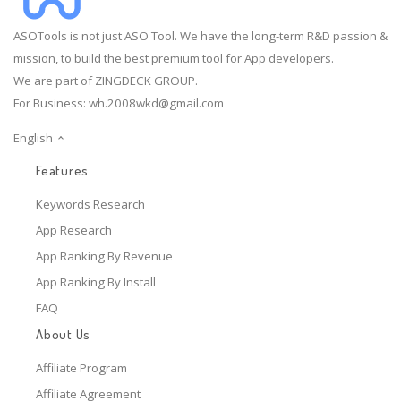
ASOTools is not just ASO Tool. We have the long-term R&D passion &
mission, to build the best premium tool for App developers.
We are part of ZINGDECK GROUP.
For Business:
wh.2008wkd@gmail.com
English
Features
Keywords Research
App Research
App Ranking By Revenue
App Ranking By Install
FAQ
About Us
Affiliate Program
Affiliate Agreement