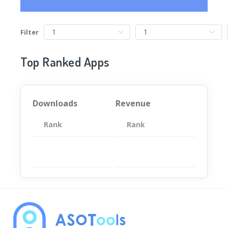
Filter
Top Ranked Apps
Downloads
Revenue
Rank
App
Rank
Total
App
暂无数据