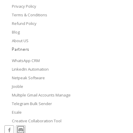
Privacy Policy
Terms & Conditions
Refund Policy
Blog
About US
Partners
WhatsApp CRM
LinkedIn Automation
Netpeak Software
Jooble
Multiple Gmail Accounts Manage
Telegram Bulk Sender
Esale
Creative Collaboration Tool