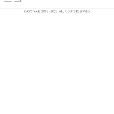
©ASOTools 2018~2025, ALL RIGHTS RESERVED.