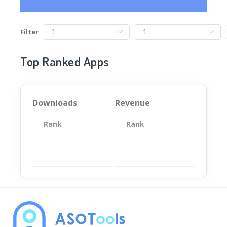
Filter
Top Ranked Apps
Downloads
Revenue
Rank
App
Rank
Total
App
暂无数据