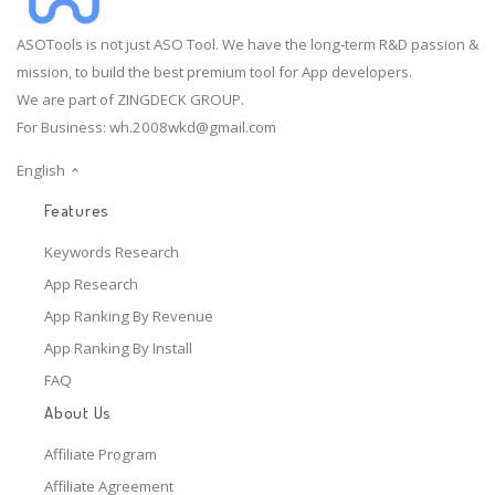
ASOTools is not just ASO Tool. We have the long-term R&D passion &
mission, to build the best premium tool for App developers.
We are part of ZINGDECK GROUP.
For Business:
wh.2008wkd@gmail.com
English
Features
Keywords Research
App Research
App Ranking By Revenue
App Ranking By Install
FAQ
About Us
Affiliate Program
Affiliate Agreement