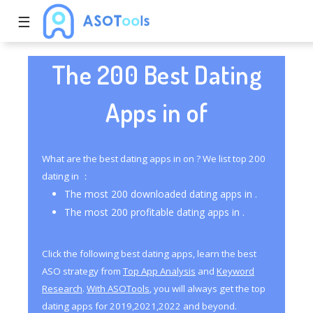
☰
The 200 Best Dating
Apps in of
What are the best dating apps in on ? We list top 200
dating in ：
The most 200 downloaded dating apps in .
The most 200 profitable dating apps in .
Click the following best dating apps, learn the best
ASO strategy from
Top App Analysis
and
Keyword
Research
.
With ASOTools
, you will always get the top
dating apps for 2019,2021,2022 and beyond.