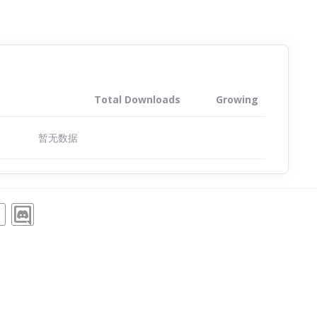
Total Downloads
Growing
暂无数据