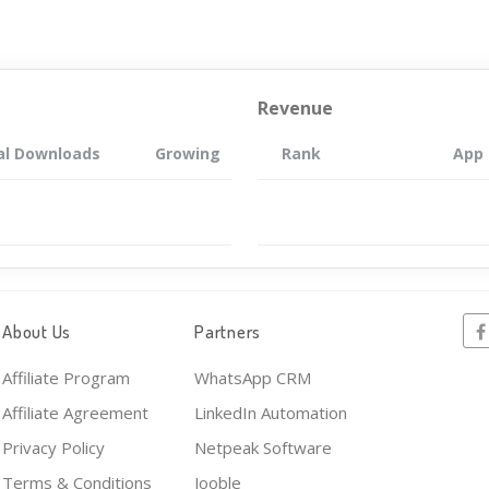
Revenue
al Downloads
Growing
Rank
App
About Us
Partners
Affiliate Program
WhatsApp CRM
Affiliate Agreement
LinkedIn Automation
Privacy Policy
Netpeak Software
Terms & Conditions
Jooble