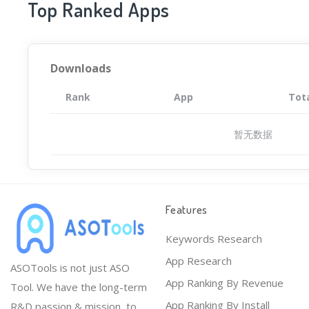
Top Ranked Apps
Downloads
Rank
App
Tot
暂无数据
Features
Keywords Research
App Research
ASOTools is not just ASO
App Ranking By Revenue
Tool. We have the long-term
App Ranking By Install
R&D passion & mission, to