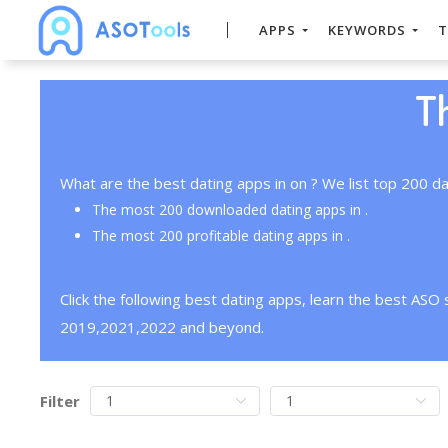
APPS
KEYWORDS
T
T
What are the best dating apps in on ? We list top 200 da
The most 200 downloaded dating apps in .
The most 200 profitable dating apps in .
Click the following best dating apps, learn the best ASO
2019,2021,2022 and beyond.
Filter