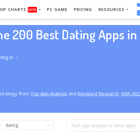
OP CHARTS
PC GAME
PRICING
RESOURCES
NEW
he 200 Best Dating Apps in 
ting in ：
 strategy from
Top App Analysis
and
Keyword Research
.
With AS