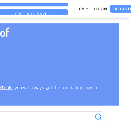
REGIST
EN
LOGIN
FREE ADS SAVER
FREE ASO TOOL
of
OTools
, you will always get the top dating apps for