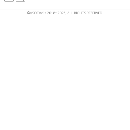
©ASOTools 2018~2025, ALL RIGHTS RESERVED.