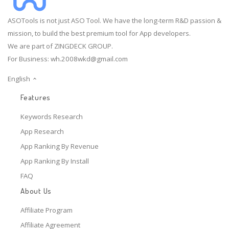
ASOTools is not just ASO Tool. We have the long-term R&D passion &
mission, to build the best premium tool for App developers.
We are part of ZINGDECK GROUP.
For Business:
wh.2008wkd@gmail.com
English
Features
Keywords Research
App Research
App Ranking By Revenue
App Ranking By Install
FAQ
About Us
Affiliate Program
Affiliate Agreement