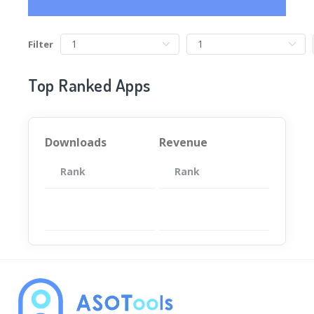
Filter
Top Ranked Apps
Downloads
Revenue
Rank
App
Rank
Total
App
暂无数据