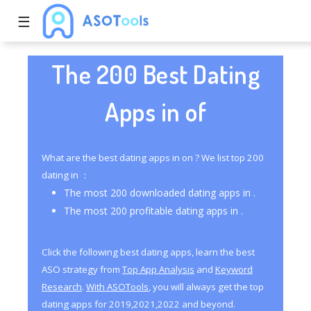
☰
The 200 Best Dating
Apps in of
What are the best dating apps in on ? We list top 200
dating in ：
The most 200 downloaded dating apps in .
The most 200 profitable dating apps in .
Click the following best dating apps, learn the best
ASO strategy from
Top App Analysis
and
Keyword
Research
.
With ASOTools
, you will always get the top
dating apps for 2019,2021,2022 and beyond.