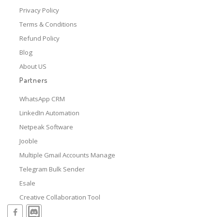
Privacy Policy
Terms & Conditions
Refund Policy
Blog
About US
Partners
WhatsApp CRM
LinkedIn Automation
Netpeak Software
Jooble
Multiple Gmail Accounts Manage
Telegram Bulk Sender
Esale
Creative Collaboration Tool